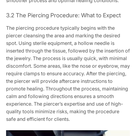
smoother process and optimal healing conditions.
3.2 The Piercing Procedure: What to Expect
The piercing procedure typically begins with the
piercer cleansing the area and marking the desired
spot. Using sterile equipment, a hollow needle is
inserted through the tissue, followed by the insertion of
the jewelry. The process is usually quick, with minimal
discomfort. Some areas, like the nose or eyebrow, may
require clamps to ensure accuracy. After the piercing,
the piercer will provide aftercare instructions to
promote healing. Throughout the process, maintaining
calm and following directions ensures a smooth
experience. The piercer’s expertise and use of high-
quality tools minimize risks, making the procedure
safe and efficient for clients.