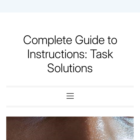
Skip
to
content
Complete Guide to
Instructions: Task
Solutions
Primary
Menu