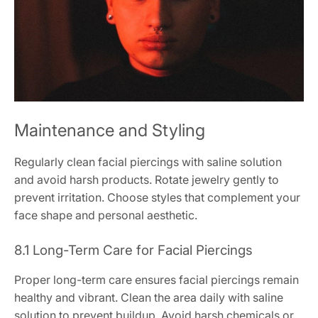
Maintenance and Styling
Regularly clean facial piercings with saline solution
and avoid harsh products. Rotate jewelry gently to
prevent irritation. Choose styles that complement your
face shape and personal aesthetic.
8.1 Long-Term Care for Facial Piercings
Proper long-term care ensures facial piercings remain
healthy and vibrant. Clean the area daily with saline
solution to prevent buildup. Avoid harsh chemicals or