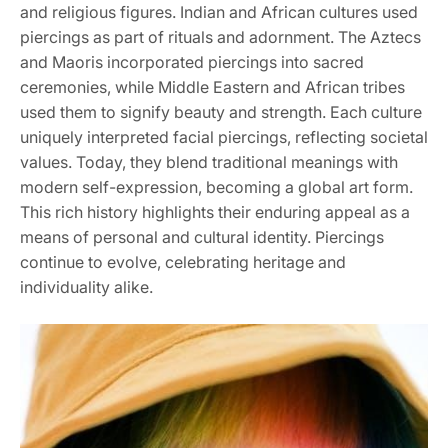
and religious figures. Indian and African cultures used
piercings as part of rituals and adornment. The Aztecs
and Maoris incorporated piercings into sacred
ceremonies, while Middle Eastern and African tribes
used them to signify beauty and strength. Each culture
uniquely interpreted facial piercings, reflecting societal
values. Today, they blend traditional meanings with
modern self-expression, becoming a global art form.
This rich history highlights their enduring appeal as a
means of personal and cultural identity. Piercings
continue to evolve, celebrating heritage and
individuality alike.