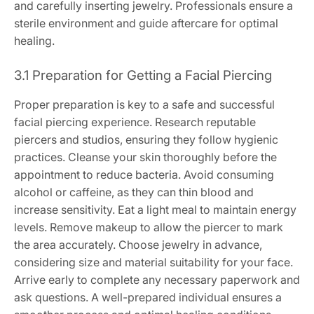
and carefully inserting jewelry. Professionals ensure a
sterile environment and guide aftercare for optimal
healing.
3.1 Preparation for Getting a Facial Piercing
Proper preparation is key to a safe and successful
facial piercing experience. Research reputable
piercers and studios, ensuring they follow hygienic
practices. Cleanse your skin thoroughly before the
appointment to reduce bacteria. Avoid consuming
alcohol or caffeine, as they can thin blood and
increase sensitivity. Eat a light meal to maintain energy
levels. Remove makeup to allow the piercer to mark
the area accurately. Choose jewelry in advance,
considering size and material suitability for your face.
Arrive early to complete any necessary paperwork and
ask questions. A well-prepared individual ensures a