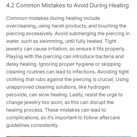
4.2 Common Mistakes to Avoid During Healing
Common mistakes during healing include
overcleaning, using harsh products, and touching the
piercing excessively. Avoid submerging the piercing in
water, such as swimming, until fully healed. Tight
jewelry can cause irritation, so ensure it fits properly.
Playing with the piercing can introduce bacteria and
delay healing. Ignoring proper hygiene or skipping
cleaning routines can lead to infections. Avoiding tight
clothing that rubs against the piercing is crucial; Using
unapproved cleaning solutions, like hydrogen
peroxide, can slow healing. Lastly, resist the urge to
change jewelry too soon, as this can disrupt the
healing process. These mistakes can lead to
complications, so it’s important to follow aftercare
guidelines consistently.