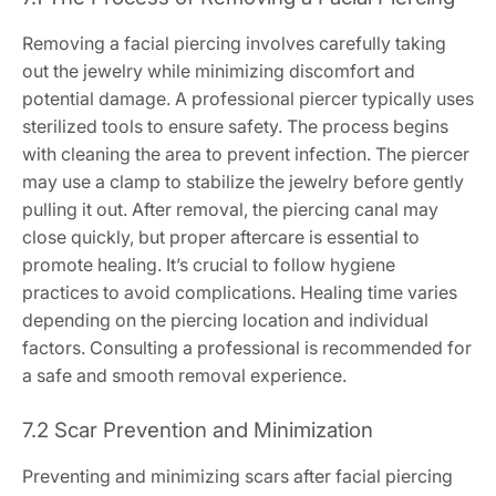
Removing a facial piercing involves carefully taking
out the jewelry while minimizing discomfort and
potential damage. A professional piercer typically uses
sterilized tools to ensure safety. The process begins
with cleaning the area to prevent infection. The piercer
may use a clamp to stabilize the jewelry before gently
pulling it out. After removal, the piercing canal may
close quickly, but proper aftercare is essential to
promote healing. It’s crucial to follow hygiene
practices to avoid complications. Healing time varies
depending on the piercing location and individual
factors. Consulting a professional is recommended for
a safe and smooth removal experience.
7.2 Scar Prevention and Minimization
Preventing and minimizing scars after facial piercing