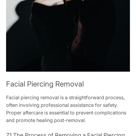
Facial Piercing Removal
Facial piercing removal is a straightforward process,
often involving professional assistance for safety.
Proper aftercare is essential to prevent complications
and promote healing post-removal.
7.1 The Process of Removing a Facial Piercing