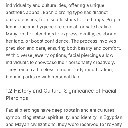
individuality and cultural ties, offering a unique
aesthetic appeal. Each piercing type has distinct
characteristics, from subtle studs to bold rings. Proper
technique and hygiene are crucial for safe healing.
Many opt for piercings to express identity, celebrate
heritage, or boost confidence. The process involves
precision and care, ensuring both beauty and comfort.
With diverse jewelry options, facial piercings allow
individuals to showcase their personality creatively.
They remain a timeless trend in body modification,
blending artistry with personal flair.
1.2 History and Cultural Significance of Facial
Piercings
Facial piercings have deep roots in ancient cultures,
symbolizing status, spirituality, and identity. In Egyptian
and Mayan civilizations, they were reserved for royalty