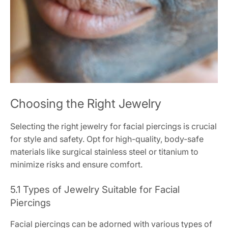
Choosing the Right Jewelry
Selecting the right jewelry for facial piercings is crucial
for style and safety. Opt for high-quality, body-safe
materials like surgical stainless steel or titanium to
minimize risks and ensure comfort.
5.1 Types of Jewelry Suitable for Facial
Piercings
Facial piercings can be adorned with various types of