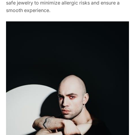
safe jewelry to minimize allergic risks and ensure a
smooth experience.