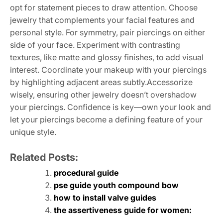
opt for statement pieces to draw attention. Choose
jewelry that complements your facial features and
personal style. For symmetry, pair piercings on either
side of your face. Experiment with contrasting
textures, like matte and glossy finishes, to add visual
interest. Coordinate your makeup with your piercings
by highlighting adjacent areas subtly.Accessorize
wisely, ensuring other jewelry doesn’t overshadow
your piercings. Confidence is key—own your look and
let your piercings become a defining feature of your
unique style.
Related Posts:
procedural guide
pse guide youth compound bow
how to install valve guides
the assertiveness guide for women: