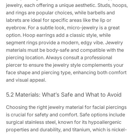
jewelry, each offering a unique aesthetic. Studs, hoops,
and rings are popular choices, while barbells and
labrets are ideal for specific areas like the lip or
eyebrow. For a subtle look, micro-jewelry is a great
option. Hoop earrings add a classic style, while
segment rings provide a modern, edgy vibe. Jewelry
materials must be body-safe and compatible with the
piercing location. Always consult a professional
piercer to ensure the jewelry style complements your
face shape and piercing type, enhancing both comfort
and visual appeal.
5.2 Materials: What’s Safe and What to Avoid
Choosing the right jewelry material for facial piercings
is crucial for safety and comfort. Safe options include
surgical stainless steel, known for its hypoallergenic
properties and durability, and titanium, which is nickel-