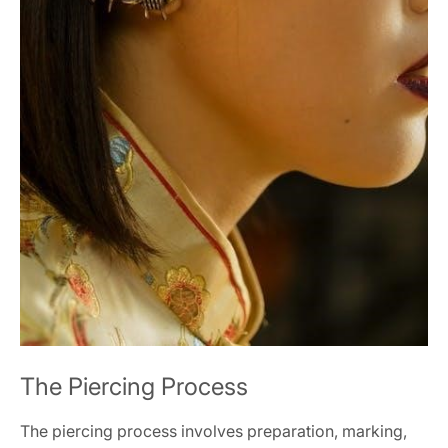
The Piercing Process
The piercing process involves preparation, marking,