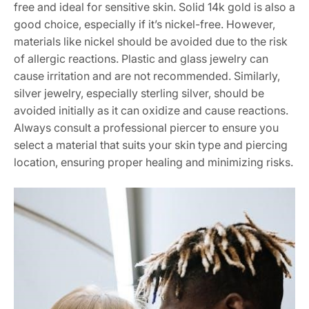
free and ideal for sensitive skin. Solid 14k gold is also a
good choice, especially if it’s nickel-free. However,
materials like nickel should be avoided due to the risk
of allergic reactions. Plastic and glass jewelry can
cause irritation and are not recommended. Similarly,
silver jewelry, especially sterling silver, should be
avoided initially as it can oxidize and cause reactions.
Always consult a professional piercer to ensure you
select a material that suits your skin type and piercing
location, ensuring proper healing and minimizing risks.