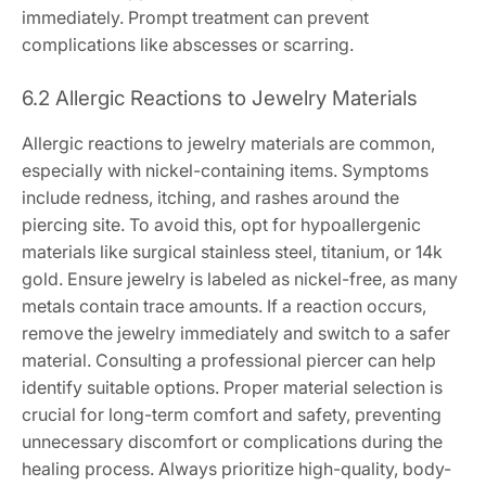
immediately. Prompt treatment can prevent
complications like abscesses or scarring.
6.2 Allergic Reactions to Jewelry Materials
Allergic reactions to jewelry materials are common,
especially with nickel-containing items. Symptoms
include redness, itching, and rashes around the
piercing site. To avoid this, opt for hypoallergenic
materials like surgical stainless steel, titanium, or 14k
gold. Ensure jewelry is labeled as nickel-free, as many
metals contain trace amounts. If a reaction occurs,
remove the jewelry immediately and switch to a safer
material. Consulting a professional piercer can help
identify suitable options. Proper material selection is
crucial for long-term comfort and safety, preventing
unnecessary discomfort or complications during the
healing process. Always prioritize high-quality, body-