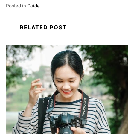
Posted in
Guide
RELATED POST