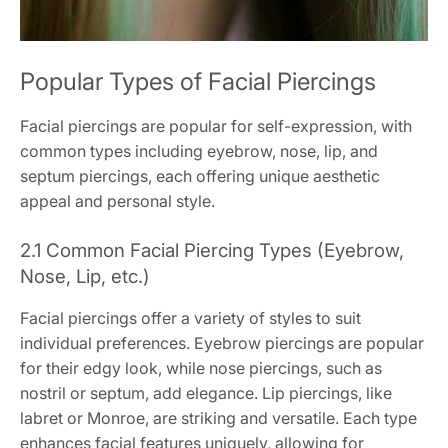
Popular Types of Facial Piercings
Facial piercings are popular for self-expression, with
common types including eyebrow, nose, lip, and
septum piercings, each offering unique aesthetic
appeal and personal style.
2.1 Common Facial Piercing Types (Eyebrow,
Nose, Lip, etc.)
Facial piercings offer a variety of styles to suit
individual preferences. Eyebrow piercings are popular
for their edgy look, while nose piercings, such as
nostril or septum, add elegance. Lip piercings, like
labret or Monroe, are striking and versatile. Each type
enhances facial features uniquely, allowing for