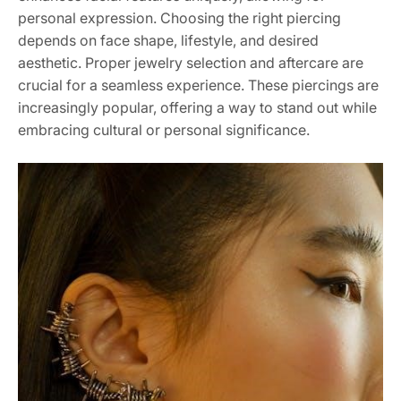
personal expression. Choosing the right piercing
depends on face shape, lifestyle, and desired
aesthetic. Proper jewelry selection and aftercare are
crucial for a seamless experience. These piercings are
increasingly popular, offering a way to stand out while
embracing cultural or personal significance.