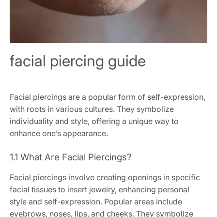
facial piercing guide
Facial piercings are a popular form of self-expression,
with roots in various cultures. They symbolize
individuality and style, offering a unique way to
enhance one’s appearance.
1.1 What Are Facial Piercings?
Facial piercings involve creating openings in specific
facial tissues to insert jewelry, enhancing personal
style and self-expression. Popular areas include
eyebrows, noses, lips, and cheeks. They symbolize