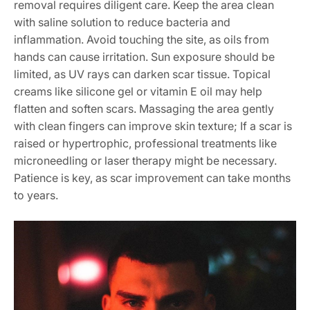
removal requires diligent care. Keep the area clean
with saline solution to reduce bacteria and
inflammation. Avoid touching the site, as oils from
hands can cause irritation. Sun exposure should be
limited, as UV rays can darken scar tissue. Topical
creams like silicone gel or vitamin E oil may help
flatten and soften scars. Massaging the area gently
with clean fingers can improve skin texture; If a scar is
raised or hypertrophic, professional treatments like
microneedling or laser therapy might be necessary.
Patience is key, as scar improvement can take months
to years.