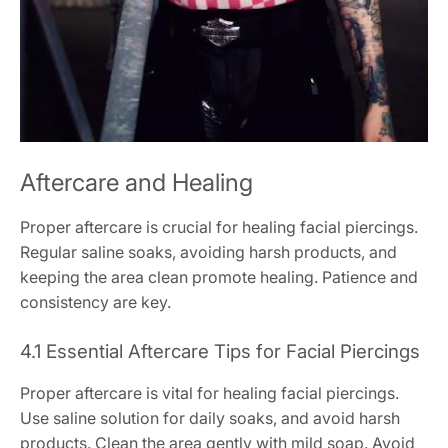
Aftercare and Healing
Proper aftercare is crucial for healing facial piercings.
Regular saline soaks, avoiding harsh products, and
keeping the area clean promote healing. Patience and
consistency are key.
4.1 Essential Aftercare Tips for Facial Piercings
Proper aftercare is vital for healing facial piercings.
Use saline solution for daily soaks, and avoid harsh
products. Clean the area gently with mild soap. Avoid