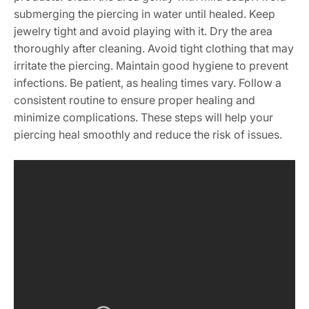
submerging the piercing in water until healed. Keep
jewelry tight and avoid playing with it. Dry the area
thoroughly after cleaning. Avoid tight clothing that may
irritate the piercing. Maintain good hygiene to prevent
infections. Be patient, as healing times vary. Follow a
consistent routine to ensure proper healing and
minimize complications. These steps will help your
piercing heal smoothly and reduce the risk of issues.