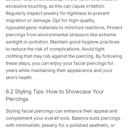
excessive touching, as this can cause irritation.
Regularly inspect jewelry for tightness to prevent
migration or damage. Opt for high-quality,
hypoallergenic materials to minimize reactions. Protect
piercings from environmental stressors like extreme
sunlight or pollution. Maintain good hygiene practices
to reduce the risk of complications. Avoid tight
clothing that may rub against the piercing. By following
these steps, you can enjoy your facial piercings for
years while maintaining their appearance and your
skin’s health.
8.2 Styling Tips: How to Showcase Your
Piercings
Styling facial piercings can enhance their appeal and
complement your overall look. Balance bold piercings
with minimalistic jewelry for a polished aesthetic, or