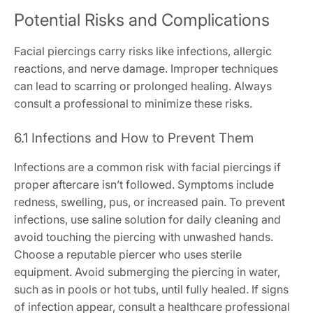
Potential Risks and Complications
Facial piercings carry risks like infections, allergic
reactions, and nerve damage. Improper techniques
can lead to scarring or prolonged healing. Always
consult a professional to minimize these risks.
6.1 Infections and How to Prevent Them
Infections are a common risk with facial piercings if
proper aftercare isn’t followed. Symptoms include
redness, swelling, pus, or increased pain. To prevent
infections, use saline solution for daily cleaning and
avoid touching the piercing with unwashed hands.
Choose a reputable piercer who uses sterile
equipment. Avoid submerging the piercing in water,
such as in pools or hot tubs, until fully healed. If signs
of infection appear, consult a healthcare professional