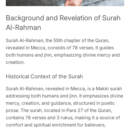
Background and Revelation of Surah
Al-Rahman
Surah Al-Rahman, the 55th chapter of the Quran,
revealed in Mecca, consists of 78 verses. It guides
both humans and jinn, emphasizing divine mercy and
creation.
Historical Context of the Surah
Surah Al-Rahman, revealed in Mecca, is a Makki surah
addressing both humans and jinn. It emphasizes divine
mercy, creation, and guidance, structured in poetic
prose. The surah, located in Para 27 of the Quran,
contains 78 verses and 3 rukus, making it a source of
comfort and spiritual enrichment for believers,