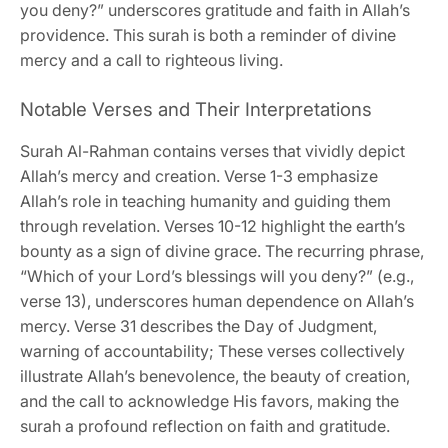
you deny?” underscores gratitude and faith in Allah’s
providence. This surah is both a reminder of divine
mercy and a call to righteous living.
Notable Verses and Their Interpretations
Surah Al-Rahman contains verses that vividly depict
Allah’s mercy and creation. Verse 1-3 emphasize
Allah’s role in teaching humanity and guiding them
through revelation. Verses 10-12 highlight the earth’s
bounty as a sign of divine grace. The recurring phrase,
“Which of your Lord’s blessings will you deny?” (e.g.,
verse 13), underscores human dependence on Allah’s
mercy. Verse 31 describes the Day of Judgment,
warning of accountability; These verses collectively
illustrate Allah’s benevolence, the beauty of creation,
and the call to acknowledge His favors, making the
surah a profound reflection on faith and gratitude.