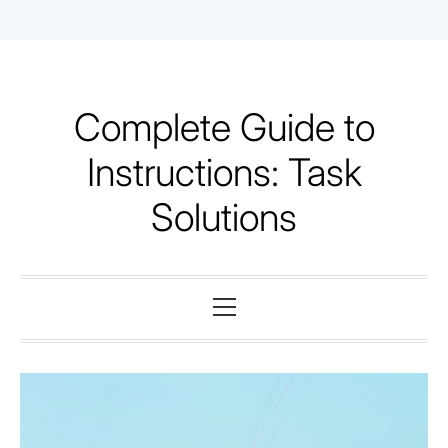
Skip
to
content
Complete Guide to
Instructions: Task
Solutions
Primary
Menu