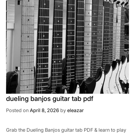
dueling banjos guitar tab pdf
Posted on
April 8, 2026
by
eleazar
Grab the Dueling Banjos guitar tab PDF & learn to play