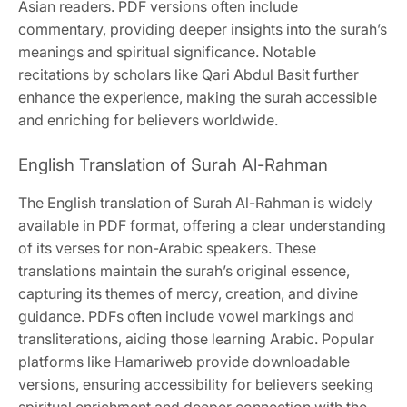
Asian readers. PDF versions often include
commentary, providing deeper insights into the surah’s
meanings and spiritual significance. Notable
recitations by scholars like Qari Abdul Basit further
enhance the experience, making the surah accessible
and enriching for believers worldwide.
English Translation of Surah Al-Rahman
The English translation of Surah Al-Rahman is widely
available in PDF format, offering a clear understanding
of its verses for non-Arabic speakers. These
translations maintain the surah’s original essence,
capturing its themes of mercy, creation, and divine
guidance. PDFs often include vowel markings and
transliterations, aiding those learning Arabic. Popular
platforms like Hamariweb provide downloadable
versions, ensuring accessibility for believers seeking
spiritual enrichment and deeper connection with the