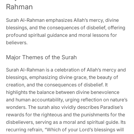
Rahman
Surah Al-Rahman emphasizes Allah’s mercy, divine
blessings, and the consequences of disbelief, offering
profound spiritual guidance and moral lessons for
believers.
Major Themes of the Surah
Surah Al-Rahman is a celebration of Allah’s mercy and
blessings, emphasizing divine grace, the beauty of
creation, and the consequences of disbelief. It
highlights the balance between divine benevolence
and human accountability, urging reflection on nature’s
wonders. The surah also vividly describes Paradise’s
rewards for the righteous and the punishments for the
disbelievers, serving as a moral and spiritual guide. Its
recurring refrain, “Which of your Lord’s blessings will