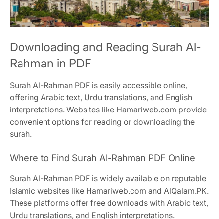
Downloading and Reading Surah Al-
Rahman in PDF
Surah Al-Rahman PDF is easily accessible online,
offering Arabic text, Urdu translations, and English
interpretations. Websites like Hamariweb.com provide
convenient options for reading or downloading the
surah.
Where to Find Surah Al-Rahman PDF Online
Surah Al-Rahman PDF is widely available on reputable
Islamic websites like Hamariweb.com and AlQalam.PK.
These platforms offer free downloads with Arabic text,
Urdu translations, and English interpretations.