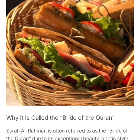
Why It Is Called the “Bride of the Quran”
Surah Al-Rahman is often referred to as the “Bride of
the Quran” due to its exceptional beauty, poetic style,