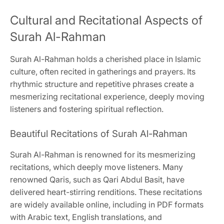
Cultural and Recitational Aspects of
Surah Al-Rahman
Surah Al-Rahman holds a cherished place in Islamic
culture, often recited in gatherings and prayers. Its
rhythmic structure and repetitive phrases create a
mesmerizing recitational experience, deeply moving
listeners and fostering spiritual reflection.
Beautiful Recitations of Surah Al-Rahman
Surah Al-Rahman is renowned for its mesmerizing
recitations, which deeply move listeners. Many
renowned Qaris, such as Qari Abdul Basit, have
delivered heart-stirring renditions. These recitations
are widely available online, including in PDF formats
with Arabic text, English translations, and