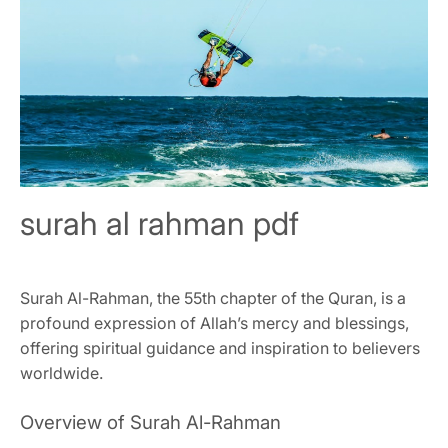
surah al rahman pdf
Surah Al-Rahman, the 55th chapter of the Quran, is a
profound expression of Allah’s mercy and blessings,
offering spiritual guidance and inspiration to believers
worldwide.
Overview of Surah Al-Rahman