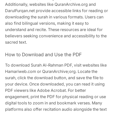
Additionally, websites like QuranArchive.org and
DarulFurqan.net provide accessible links for reading or
downloading the surah in various formats. Users can
also find bilingual versions, making it easy to
understand and recite. These resources are ideal for
believers seeking convenience and accessibility to the
sacred text.
How to Download and Use the PDF
To download Surah Al-Rahman PDF, visit websites like
Hamariweb.com or QuranArchive;org. Locate the
surah, click the download button, and save the file to
your device. Once downloaded, you can read it using
PDF viewers like Adobe Acrobat. For better
engagement, print the PDF for physical reading or use
digital tools to zoom in and bookmark verses. Many
platforms also offer recitation audio alongside the text