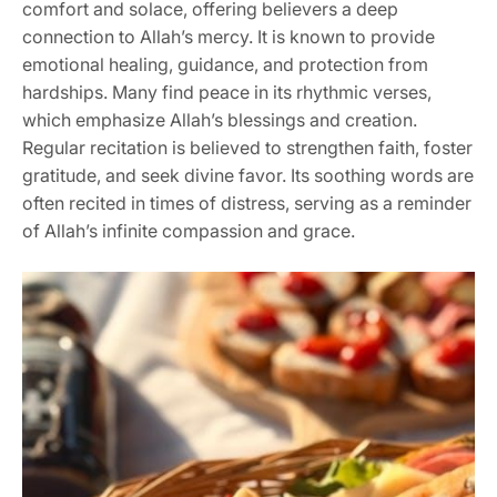
comfort and solace, offering believers a deep
connection to Allah’s mercy. It is known to provide
emotional healing, guidance, and protection from
hardships. Many find peace in its rhythmic verses,
which emphasize Allah’s blessings and creation.
Regular recitation is believed to strengthen faith, foster
gratitude, and seek divine favor. Its soothing words are
often recited in times of distress, serving as a reminder
of Allah’s infinite compassion and grace.