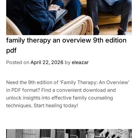
family therapy an overview 9th edition
pdf
Posted on
April 22, 2026
by
eleazar
Need the 9th edition of ‘Family Therapy: An Overview’
in PDF format? Find a convenient download and
unlock insights into effective family counseling
techniques. Start healing today!