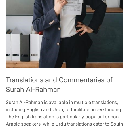
Translations and Commentaries of
Surah Al-Rahman
Surah Al-Rahman is available in multiple translations,
including English and Urdu, to facilitate understanding.
The English translation is particularly popular for non-
Arabic speakers, while Urdu translations cater to South