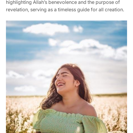
highlighting Allah’s benevolence and the purpose of
revelation, serving as a timeless guide for all creation.