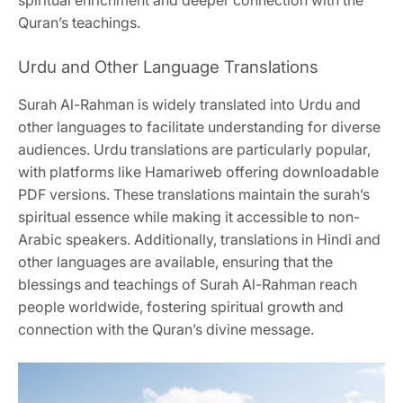
Quran’s teachings.
Urdu and Other Language Translations
Surah Al-Rahman is widely translated into Urdu and
other languages to facilitate understanding for diverse
audiences. Urdu translations are particularly popular,
with platforms like Hamariweb offering downloadable
PDF versions. These translations maintain the surah’s
spiritual essence while making it accessible to non-
Arabic speakers. Additionally, translations in Hindi and
other languages are available, ensuring that the
blessings and teachings of Surah Al-Rahman reach
people worldwide, fostering spiritual growth and
connection with the Quran’s divine message.