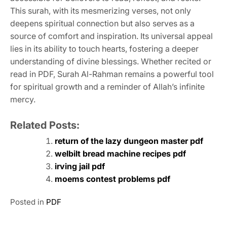
This surah, with its mesmerizing verses, not only
deepens spiritual connection but also serves as a
source of comfort and inspiration. Its universal appeal
lies in its ability to touch hearts, fostering a deeper
understanding of divine blessings. Whether recited or
read in PDF, Surah Al-Rahman remains a powerful tool
for spiritual growth and a reminder of Allah’s infinite
mercy.
Related Posts:
return of the lazy dungeon master pdf
welbilt bread machine recipes pdf
irving jail pdf
moems contest problems pdf
Posted in
PDF