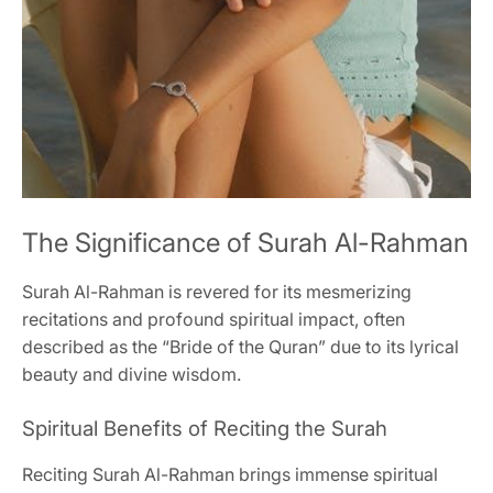
The Significance of Surah Al-Rahman
Surah Al-Rahman is revered for its mesmerizing
recitations and profound spiritual impact, often
described as the “Bride of the Quran” due to its lyrical
beauty and divine wisdom.
Spiritual Benefits of Reciting the Surah
Reciting Surah Al-Rahman brings immense spiritual