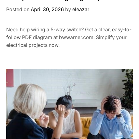
Posted on
April 30, 2026
by
eleazar
Need help wiring a 5-way switch? Get a clear, easy-to-
follow PDF diagram at bwwarner.com! Simplify your
electrical projects now.