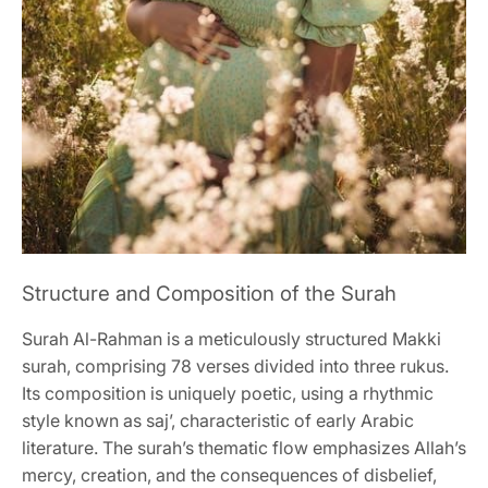
Structure and Composition of the Surah
Surah Al-Rahman is a meticulously structured Makki
surah, comprising 78 verses divided into three rukus.
Its composition is uniquely poetic, using a rhythmic
style known as saj’, characteristic of early Arabic
literature. The surah’s thematic flow emphasizes Allah’s
mercy, creation, and the consequences of disbelief,