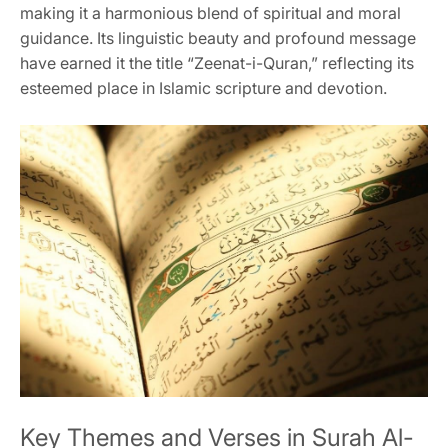
making it a harmonious blend of spiritual and moral
guidance. Its linguistic beauty and profound message
have earned it the title “Zeenat-i-Quran,” reflecting its
esteemed place in Islamic scripture and devotion.
Key Themes and Verses in Surah Al-