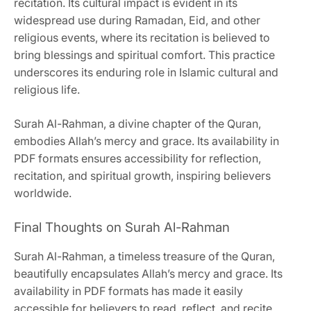
recitation. Its cultural impact is evident in its
widespread use during Ramadan, Eid, and other
religious events, where its recitation is believed to
bring blessings and spiritual comfort. This practice
underscores its enduring role in Islamic cultural and
religious life.
Surah Al-Rahman, a divine chapter of the Quran,
embodies Allah’s mercy and grace. Its availability in
PDF formats ensures accessibility for reflection,
recitation, and spiritual growth, inspiring believers
worldwide.
Final Thoughts on Surah Al-Rahman
Surah Al-Rahman, a timeless treasure of the Quran,
beautifully encapsulates Allah’s mercy and grace. Its
availability in PDF formats has made it easily
accessible for believers to read, reflect, and recite.