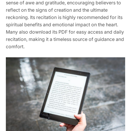
sense of awe and gratitude, encouraging believers to
reflect on the signs of creation and the ultimate
reckoning. Its recitation is highly recommended for its
spiritual benefits and emotional impact on the heart.
Many also download its PDF for easy access and daily
recitation, making it a timeless source of guidance and
comfort.