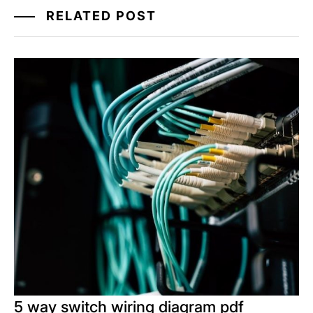
RELATED POST
5 way switch wiring diagram pdf