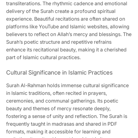
transliterations. The rhythmic cadence and emotional
delivery of the Surah create a profound spiritual
experience. Beautiful recitations are often shared on
platforms like YouTube and Islamic websites, allowing
believers to reflect on Allah’s mercy and blessings. The
Surah’s poetic structure and repetitive refrains
enhance its recitational beauty, making it a cherished
part of Islamic cultural practices.
Cultural Significance in Islamic Practices
Surah Al-Rahman holds immense cultural significance
in Islamic traditions, often recited in prayers,
ceremonies, and communal gatherings. Its poetic
beauty and themes of mercy resonate deeply,
fostering a sense of unity and reflection. The Surah is
frequently taught in madrasas and shared in PDF
formats, making it accessible for learning and