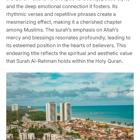
and the deep emotional connection it fosters. Its
rhythmic verses and repetitive phrases create a
mesmerizing effect, making it a cherished chapter
among Muslims. The surah’s emphasis on Allah’s
mercy and blessings resonates profoundly, leading to
its esteemed position in the hearts of believers. This
endearing title reflects the spiritual and aesthetic value
that Surah Al-Rahman holds within the Holy Quran.