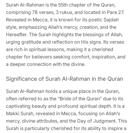
Surah Al-Rahman is the 55th chapter of the Quran,
comprising 78 verses, 3 rukus, and located in Para 27.
Revealed in Mecca, it is known for its poetic Sajdah
style, emphasizing Allah’s mercy, creation, and the
Hereafter. The Surah highlights the blessings of Allah,
urging gratitude and reflection on His signs. Its verses
are rich in spiritual lessons, making it a cherished
chapter for believers seeking comfort, inspiration, and
a deeper connection with the divine.
Significance of Surah Al-Rahman in the Quran
Surah Al-Rahman holds a unique place in the Quran,
often referred to as the “Bride of the Quran” due to its
captivating beauty and profound spiritual depth. It is a
Makki Surah, revealed in Mecca, focusing on Allah’s
mercy, divine attributes, and the Day of Judgment. This
Surah is particularly cherished for its ability to inspire a