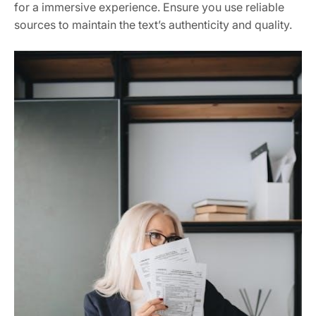
for a immersive experience. Ensure you use reliable
sources to maintain the text’s authenticity and quality.