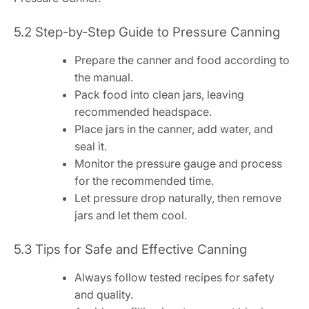
5.2 Step-by-Step Guide to Pressure Canning
Prepare the canner and food according to
the manual.
Pack food into clean jars, leaving
recommended headspace.
Place jars in the canner, add water, and
seal it.
Monitor the pressure gauge and process
for the recommended time.
Let pressure drop naturally, then remove
jars and let them cool.
5.3 Tips for Safe and Effective Canning
Always follow tested recipes for safety
and quality.