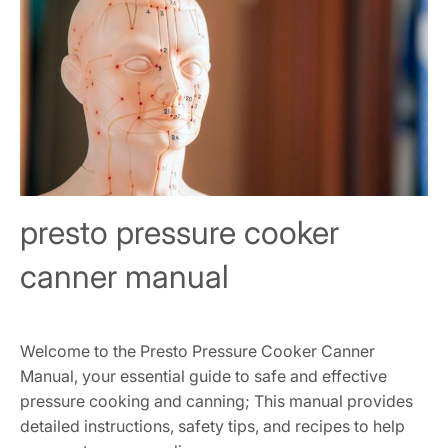
presto pressure cooker
canner manual
Welcome to the Presto Pressure Cooker Canner
Manual, your essential guide to safe and effective
pressure cooking and canning; This manual provides
detailed instructions, safety tips, and recipes to help