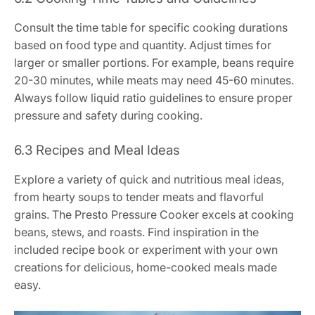
Consult the time table for specific cooking durations
based on food type and quantity. Adjust times for
larger or smaller portions. For example, beans require
20-30 minutes, while meats may need 45-60 minutes.
Always follow liquid ratio guidelines to ensure proper
pressure and safety during cooking.
6.3 Recipes and Meal Ideas
Explore a variety of quick and nutritious meal ideas,
from hearty soups to tender meats and flavorful
grains. The Presto Pressure Cooker excels at cooking
beans, stews, and roasts. Find inspiration in the
included recipe book or experiment with your own
creations for delicious, home-cooked meals made
easy.