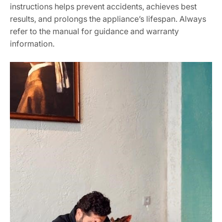
instructions helps prevent accidents, achieves best
results, and prolongs the appliance’s lifespan. Always
refer to the manual for guidance and warranty
information.