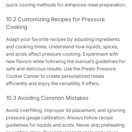
quick cooling methods for enhanced meal preparation.
10.2 Customizing Recipes for Pressure
Cooking
Adapt your favorite recipes by adjusting ingredients
and cooking times. Understand how liquids, spices,
and acids affect pressure cooking. Experiment with
new flavors while following the manual’s guidelines for
safe and delicious results. Use the Presto Pressure
Cooker Canner to create personalized meals
efficiently and enjoy the versatility it offers.
10.3 Avoiding Common Mistakes
Avoid overfilling, improper lid placement, and ignoring
pressure gauge calibration. Always follow recipe
guidelines for liquids and acids. Never skip preheating