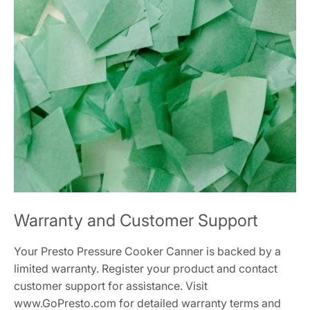
Warranty and Customer Support
Your Presto Pressure Cooker Canner is backed by a
limited warranty. Register your product and contact
customer support for assistance. Visit
www.GoPresto.com for detailed warranty terms and