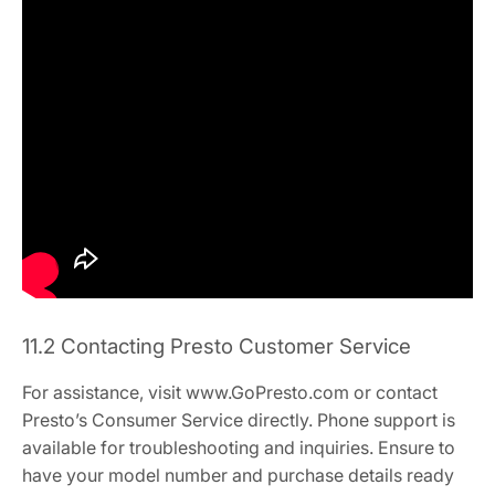
11.2 Contacting Presto Customer Service
For assistance, visit www.GoPresto.com or contact
Presto’s Consumer Service directly. Phone support is
available for troubleshooting and inquiries. Ensure to
have your model number and purchase details ready