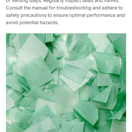
or venting steps. Regularly inspect seals and valves.
Consult the manual for troubleshooting and adhere to
safety precautions to ensure optimal performance and
avoid potential hazards.