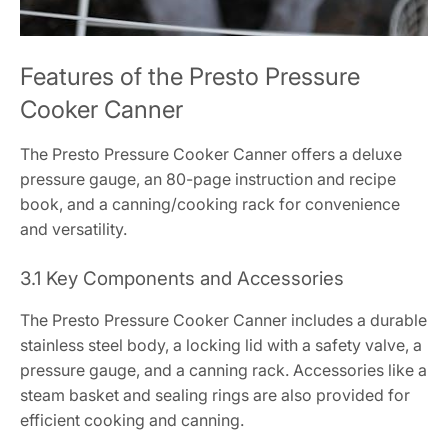
Features of the Presto Pressure
Cooker Canner
The Presto Pressure Cooker Canner offers a deluxe
pressure gauge, an 80-page instruction and recipe
book, and a canning/cooking rack for convenience
and versatility.
3.1 Key Components and Accessories
The Presto Pressure Cooker Canner includes a durable
stainless steel body, a locking lid with a safety valve, a
pressure gauge, and a canning rack. Accessories like a
steam basket and sealing rings are also provided for
efficient cooking and canning.