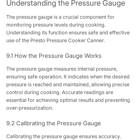
Understanding the Pressure Gauge
The pressure gauge is a crucial component for
monitoring pressure levels during cooking.
Understanding its function ensures safe and effective
use of the Presto Pressure Cooker Canner.
9.1 How the Pressure Gauge Works
The pressure gauge measures internal pressure,
ensuring safe operation. It indicates when the desired
pressure is reached and maintained, allowing precise
control during cooking. Accurate readings are
essential for achieving optimal results and preventing
over-pressurization.
9.2 Calibrating the Pressure Gauge
Calibrating the pressure gauge ensures accuracy.