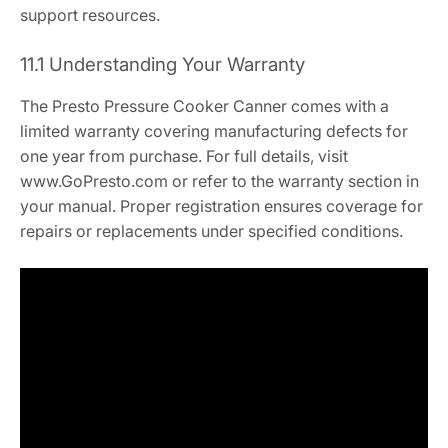
support resources.
11.1 Understanding Your Warranty
The Presto Pressure Cooker Canner comes with a
limited warranty covering manufacturing defects for
one year from purchase. For full details, visit
www.GoPresto.com or refer to the warranty section in
your manual. Proper registration ensures coverage for
repairs or replacements under specified conditions.