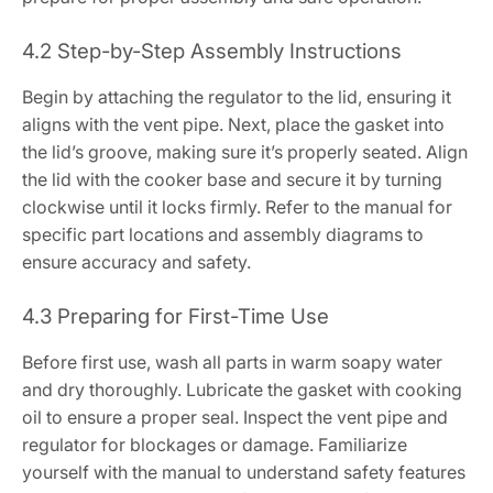
4.2 Step-by-Step Assembly Instructions
Begin by attaching the regulator to the lid, ensuring it
aligns with the vent pipe. Next, place the gasket into
the lid’s groove, making sure it’s properly seated. Align
the lid with the cooker base and secure it by turning
clockwise until it locks firmly. Refer to the manual for
specific part locations and assembly diagrams to
ensure accuracy and safety.
4.3 Preparing for First-Time Use
Before first use, wash all parts in warm soapy water
and dry thoroughly. Lubricate the gasket with cooking
oil to ensure a proper seal. Inspect the vent pipe and
regulator for blockages or damage. Familiarize
yourself with the manual to understand safety features