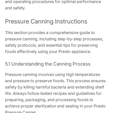
and operating procedures for optimal performance
and safety.
Pressure Canning Instructions
This section provides a comprehensive guide to
pressure canning, including step-by-step processes,
safety protocols, and essential tips for preserving
foods effectively using your Presto appliance.
5.1 Understanding the Canning Process
Pressure canning involves using high temperatures
and pressure to preserve foods. This process ensures
safety by killing harmful bacteria and extending shelf
life. Always follow tested recipes and guidelines for
preparing, packaging, and processing foods to
achieve proper sterilization and sealing in your Presto
Pressure Canner.