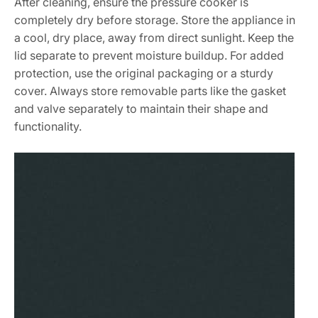
After cleaning, ensure the pressure cooker is
completely dry before storage. Store the appliance in
a cool, dry place, away from direct sunlight. Keep the
lid separate to prevent moisture buildup. For added
protection, use the original packaging or a sturdy
cover. Always store removable parts like the gasket
and valve separately to maintain their shape and
functionality.