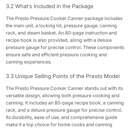
3.2 What’s Included in the Package
The Presto Pressure Cooker Canner package includes
the main unit, a locking lid, pressure gauge, canning
rack, and steam basket. An 80-page instruction and
recipe book is also provided, along with a deluxe
pressure gauge for precise control. These components
ensure safe and efficient pressure cooking and
canning experiences.
3.3 Unique Selling Points of the Presto Model
The Presto Pressure Cooker Canner stands out with its
versatile design, allowing both pressure cooking and
canning. It includes an 80-page recipe book, a canning
rack, and a deluxe pressure gauge for precise control.
Its durability, ease of use, and comprehensive guide
make it a top choice for home cooks and canning