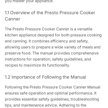
you master your appliance.
1.1 Overview of the Presto Pressure Cooker
Canner
The Presto Pressure Cooker Canner is a versatile
kitchen appliance designed for both pressure cooking
and canning. It combines efficiency and safety,
allowing users to prepare a wide variety of meals and
preserve food. The manual provides comprehensive
instructions for operation, safety guidelines, and
recipes to maximize its functionality.
1.2 Importance of Following the Manual
Following the Presto Pressure Cooker Canner Manual
ensures safe operation and optimal performance. It
provides essential safety guidelines, troubleshooting
tips, and maintenance advice. Adhering to the