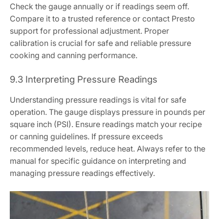
Check the gauge annually or if readings seem off.
Compare it to a trusted reference or contact Presto
support for professional adjustment. Proper
calibration is crucial for safe and reliable pressure
cooking and canning performance.
9.3 Interpreting Pressure Readings
Understanding pressure readings is vital for safe
operation. The gauge displays pressure in pounds per
square inch (PSI). Ensure readings match your recipe
or canning guidelines. If pressure exceeds
recommended levels, reduce heat. Always refer to the
manual for specific guidance on interpreting and
managing pressure readings effectively.