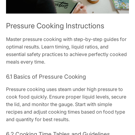
Pressure Cooking Instructions
Master pressure cooking with step-by-step guides for
optimal results. Learn timing, liquid ratios, and
essential safety practices to achieve perfectly cooked
meals every time.
6.1 Basics of Pressure Cooking
Pressure cooking uses steam under high pressure to
cook food quickly. Ensure proper liquid levels, secure
the lid, and monitor the gauge. Start with simple
recipes and adjust cooking times based on food type
and quantity for best results.
6.2 Cooking Time Tables and Guidelines