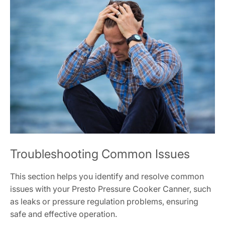
Troubleshooting Common Issues
This section helps you identify and resolve common
issues with your Presto Pressure Cooker Canner, such
as leaks or pressure regulation problems, ensuring
safe and effective operation.