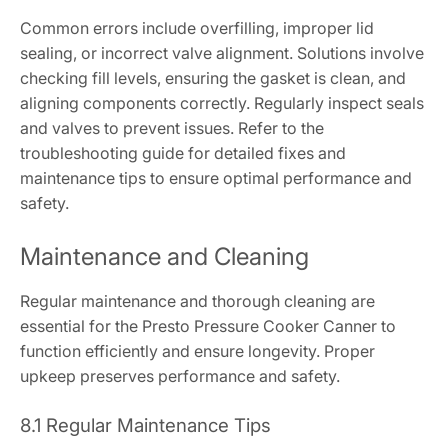
Common errors include overfilling, improper lid
sealing, or incorrect valve alignment. Solutions involve
checking fill levels, ensuring the gasket is clean, and
aligning components correctly. Regularly inspect seals
and valves to prevent issues. Refer to the
troubleshooting guide for detailed fixes and
maintenance tips to ensure optimal performance and
safety.
Maintenance and Cleaning
Regular maintenance and thorough cleaning are
essential for the Presto Pressure Cooker Canner to
function efficiently and ensure longevity. Proper
upkeep preserves performance and safety.
8.1 Regular Maintenance Tips