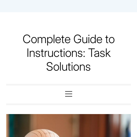
Skip
to
content
Complete Guide to
Instructions: Task
Solutions
Primary
Menu