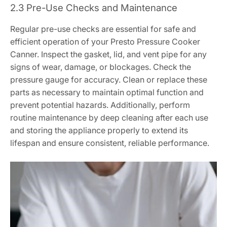
2.3 Pre-Use Checks and Maintenance
Regular pre-use checks are essential for safe and
efficient operation of your Presto Pressure Cooker
Canner. Inspect the gasket, lid, and vent pipe for any
signs of wear, damage, or blockages. Check the
pressure gauge for accuracy. Clean or replace these
parts as necessary to maintain optimal function and
prevent potential hazards. Additionally, perform
routine maintenance by deep cleaning after each use
and storing the appliance properly to extend its
lifespan and ensure consistent, reliable performance.