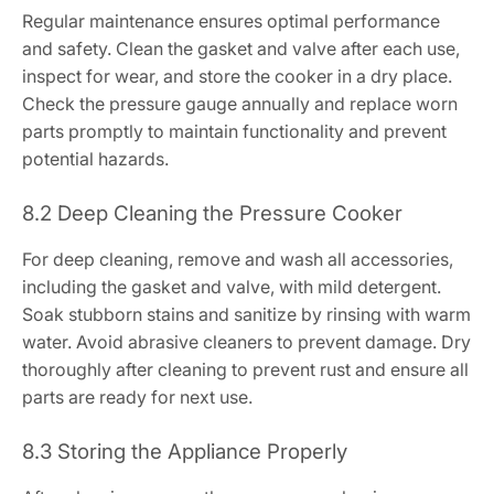
Regular maintenance ensures optimal performance
and safety. Clean the gasket and valve after each use,
inspect for wear, and store the cooker in a dry place.
Check the pressure gauge annually and replace worn
parts promptly to maintain functionality and prevent
potential hazards.
8.2 Deep Cleaning the Pressure Cooker
For deep cleaning, remove and wash all accessories,
including the gasket and valve, with mild detergent.
Soak stubborn stains and sanitize by rinsing with warm
water. Avoid abrasive cleaners to prevent damage. Dry
thoroughly after cleaning to prevent rust and ensure all
parts are ready for next use.
8.3 Storing the Appliance Properly