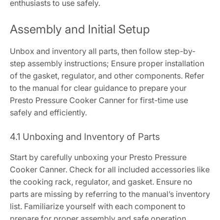
enthusiasts to use safely.
Assembly and Initial Setup
Unbox and inventory all parts, then follow step-by-
step assembly instructions; Ensure proper installation
of the gasket, regulator, and other components. Refer
to the manual for clear guidance to prepare your
Presto Pressure Cooker Canner for first-time use
safely and efficiently.
4.1 Unboxing and Inventory of Parts
Start by carefully unboxing your Presto Pressure
Cooker Canner. Check for all included accessories like
the cooking rack, regulator, and gasket. Ensure no
parts are missing by referring to the manual’s inventory
list. Familiarize yourself with each component to
prepare for proper assembly and safe operation.