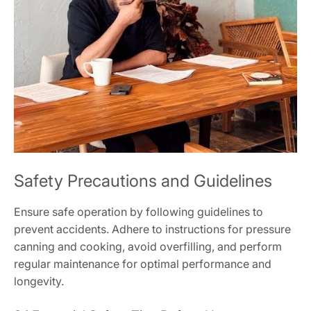
Safety Precautions and Guidelines
Ensure safe operation by following guidelines to
prevent accidents. Adhere to instructions for pressure
canning and cooking, avoid overfilling, and perform
regular maintenance for optimal performance and
longevity.