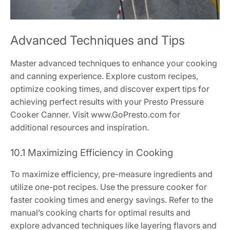
Advanced Techniques and Tips
Master advanced techniques to enhance your cooking
and canning experience. Explore custom recipes,
optimize cooking times, and discover expert tips for
achieving perfect results with your Presto Pressure
Cooker Canner. Visit www.GoPresto.com for
additional resources and inspiration.
10.1 Maximizing Efficiency in Cooking
To maximize efficiency, pre-measure ingredients and
utilize one-pot recipes. Use the pressure cooker for
faster cooking times and energy savings. Refer to the
manual’s cooking charts for optimal results and
explore advanced techniques like layering flavors and