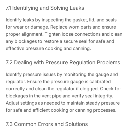
7.1 Identifying and Solving Leaks
Identify leaks by inspecting the gasket, lid, and seals
for wear or damage. Replace worn parts and ensure
proper alignment. Tighten loose connections and clean
any blockages to restore a secure seal for safe and
effective pressure cooking and canning.
7.2 Dealing with Pressure Regulation Problems
Identify pressure issues by monitoring the gauge and
regulator. Ensure the pressure gauge is calibrated
correctly and clean the regulator if clogged. Check for
blockages in the vent pipe and verify seal integrity.
Adjust settings as needed to maintain steady pressure
for safe and efficient cooking or canning processes.
7.3 Common Errors and Solutions