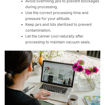
Avoid overfilling jars to prevent blockages
during processing.
Use the correct processing time and
pressure for your altitude.
Keep jars and lids sterilized to prevent
contamination.
Let the canner cool naturally after
processing to maintain vacuum seals.