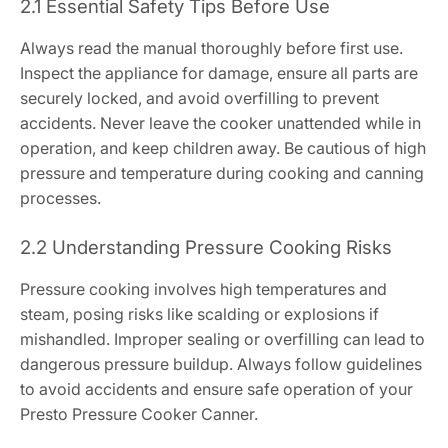
2.1 Essential Safety Tips Before Use
Always read the manual thoroughly before first use.
Inspect the appliance for damage, ensure all parts are
securely locked, and avoid overfilling to prevent
accidents. Never leave the cooker unattended while in
operation, and keep children away. Be cautious of high
pressure and temperature during cooking and canning
processes.
2.2 Understanding Pressure Cooking Risks
Pressure cooking involves high temperatures and
steam, posing risks like scalding or explosions if
mishandled. Improper sealing or overfilling can lead to
dangerous pressure buildup. Always follow guidelines
to avoid accidents and ensure safe operation of your
Presto Pressure Cooker Canner.