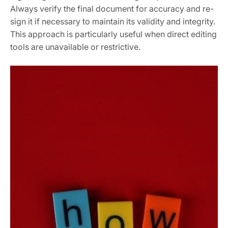
Always verify the final document for accuracy and re-
sign it if necessary to maintain its validity and integrity.
This approach is particularly useful when direct editing
tools are unavailable or restrictive.