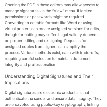
Opening the PDF in these editors may allow access to
manage signatures via the “View” menu. If locked,
permissions or passwords might be required.
Converting to editable formats like Word or using
virtual printers can create unsigned versions for edits,
though formatting may suffer. Legal validity depends
on proper editing and re-signing. Requests for
unsigned copies from signers can simplify the
process. Various methods exist, each with trade-offs,
requiring careful selection to maintain document
integrity and professionalism.
Understanding Digital Signatures and Their
Implications
Digital signatures are electronic credentials that
authenticate the sender and ensure data integrity. They
are encrypted using public-key cryptography, linking