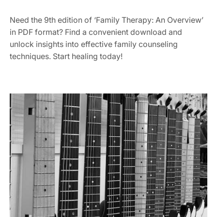
Need the 9th edition of ‘Family Therapy: An Overview’
in PDF format? Find a convenient download and
unlock insights into effective family counseling
techniques. Start healing today!