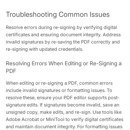
Troubleshooting Common Issues
Resolve errors during re-signing by verifying digital
certificates and ensuring document integrity. Address
invalid signatures by re-saving the PDF correctly and
re-signing with updated credentials.
Resolving Errors When Editing or Re-Signing a
PDF
When editing or re-signing a PDF, common errors
include invalid signatures or formatting issues. To
resolve these, ensure your PDF editor supports post-
signature edits. If signatures become invalid, save an
unsigned copy, make edits, and re-sign. Use tools like
Adobe Acrobat or MiniTool to verify digital certificates
and maintain document integrity. For formatting issues