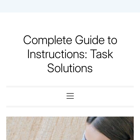
Skip
to
content
Complete Guide to
Instructions: Task
Solutions
Primary
Menu