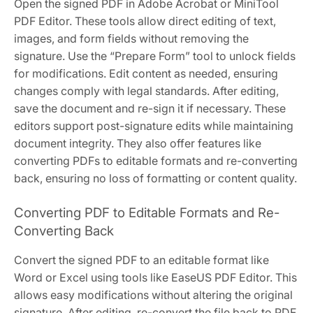
Open the signed PDF in Adobe Acrobat or MiniTool
PDF Editor. These tools allow direct editing of text,
images, and form fields without removing the
signature. Use the “Prepare Form” tool to unlock fields
for modifications. Edit content as needed, ensuring
changes comply with legal standards. After editing,
save the document and re-sign it if necessary. These
editors support post-signature edits while maintaining
document integrity. They also offer features like
converting PDFs to editable formats and re-converting
back, ensuring no loss of formatting or content quality.
Converting PDF to Editable Formats and Re-
Converting Back
Convert the signed PDF to an editable format like
Word or Excel using tools like EaseUS PDF Editor. This
allows easy modifications without altering the original
signature. After editing, re-convert the file back to PDF.