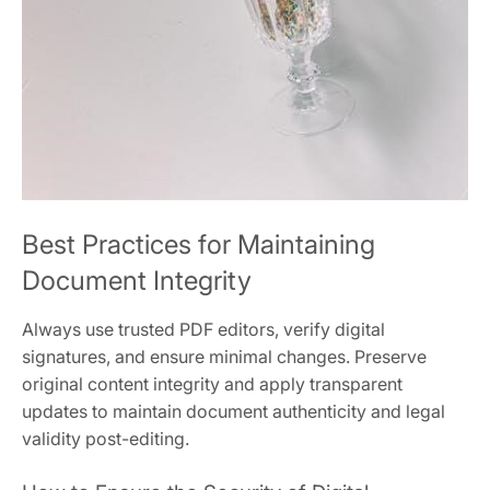
Best Practices for Maintaining
Document Integrity
Always use trusted PDF editors, verify digital
signatures, and ensure minimal changes. Preserve
original content integrity and apply transparent
updates to maintain document authenticity and legal
validity post-editing.