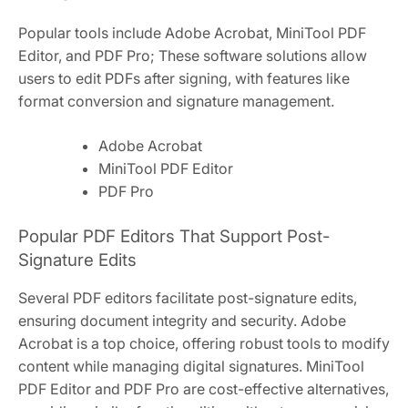
Popular tools include Adobe Acrobat, MiniTool PDF
Editor, and PDF Pro; These software solutions allow
users to edit PDFs after signing, with features like
format conversion and signature management.
Adobe Acrobat
MiniTool PDF Editor
PDF Pro
Popular PDF Editors That Support Post-
Signature Edits
Several PDF editors facilitate post-signature edits,
ensuring document integrity and security. Adobe
Acrobat is a top choice, offering robust tools to modify
content while managing digital signatures. MiniTool
PDF Editor and PDF Pro are cost-effective alternatives,