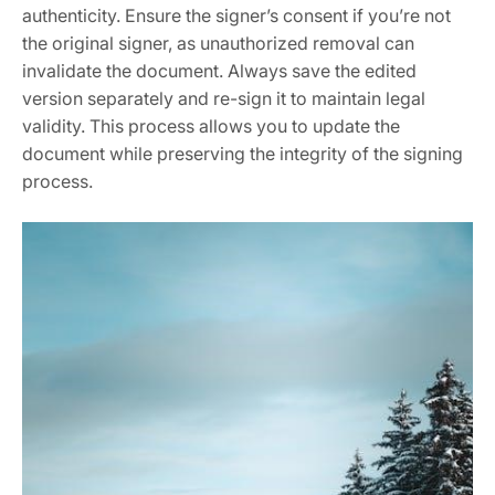
authenticity. Ensure the signer’s consent if you’re not
the original signer, as unauthorized removal can
invalidate the document. Always save the edited
version separately and re-sign it to maintain legal
validity. This process allows you to update the
document while preserving the integrity of the signing
process.