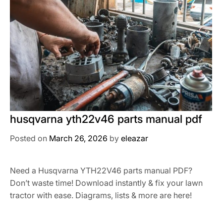
husqvarna yth22v46 parts manual pdf
Posted on
March 26, 2026
by
eleazar
Need a Husqvarna YTH22V46 parts manual PDF?
Don’t waste time! Download instantly & fix your lawn
tractor with ease. Diagrams, lists & more are here!