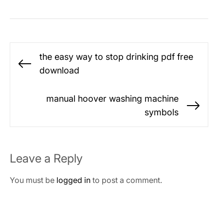
Post
the easy way to stop drinking pdf free
navigation
Previous
download
post:
manual hoover washing machine
Ne
symbols
po
Leave a Reply
You must be
logged in
to post a comment.