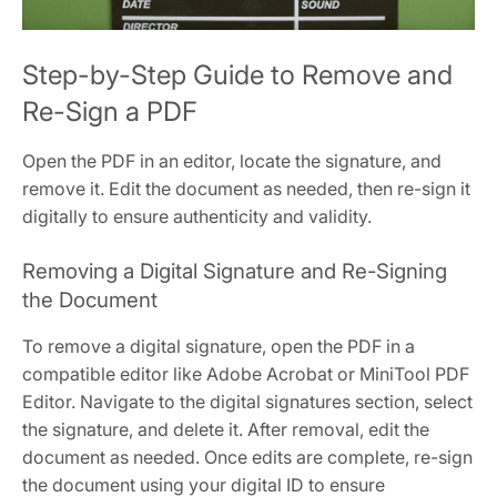
Step-by-Step Guide to Remove and
Re-Sign a PDF
Open the PDF in an editor, locate the signature, and
remove it. Edit the document as needed, then re-sign it
digitally to ensure authenticity and validity.
Removing a Digital Signature and Re-Signing
the Document
To remove a digital signature, open the PDF in a
compatible editor like Adobe Acrobat or MiniTool PDF
Editor. Navigate to the digital signatures section, select
the signature, and delete it. After removal, edit the
document as needed. Once edits are complete, re-sign
the document using your digital ID to ensure