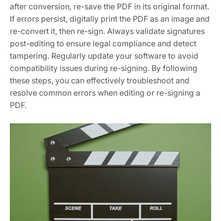
after conversion, re-save the PDF in its original format.
If errors persist, digitally print the PDF as an image and
re-convert it, then re-sign. Always validate signatures
post-editing to ensure legal compliance and detect
tampering. Regularly update your software to avoid
compatibility issues during re-signing. By following
these steps, you can effectively troubleshoot and
resolve common errors when editing or re-signing a
PDF.