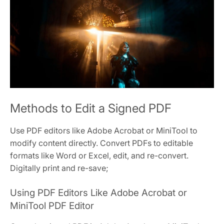
Methods to Edit a Signed PDF
Use PDF editors like Adobe Acrobat or MiniTool to
modify content directly. Convert PDFs to editable
formats like Word or Excel, edit, and re-convert.
Digitally print and re-save;
Using PDF Editors Like Adobe Acrobat or
MiniTool PDF Editor