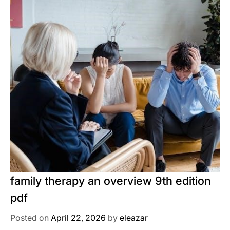
family therapy an overview 9th edition
pdf
Posted on
April 22, 2026
by
eleazar