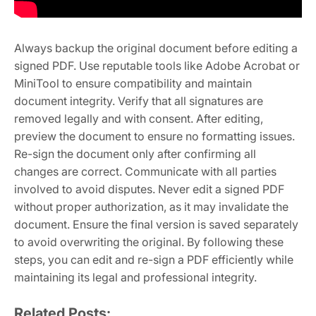
Always backup the original document before editing a
signed PDF. Use reputable tools like Adobe Acrobat or
MiniTool to ensure compatibility and maintain
document integrity. Verify that all signatures are
removed legally and with consent. After editing,
preview the document to ensure no formatting issues.
Re-sign the document only after confirming all
changes are correct. Communicate with all parties
involved to avoid disputes. Never edit a signed PDF
without proper authorization, as it may invalidate the
document. Ensure the final version is saved separately
to avoid overwriting the original. By following these
steps, you can edit and re-sign a PDF efficiently while
maintaining its legal and professional integrity.
Related Posts: