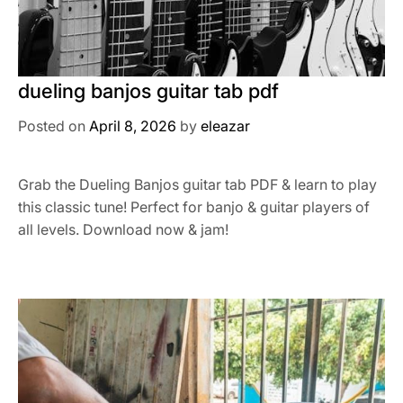
dueling banjos guitar tab pdf
Posted on
April 8, 2026
by
eleazar
Grab the Dueling Banjos guitar tab PDF & learn to play
this classic tune! Perfect for banjo & guitar players of
all levels. Download now & jam!