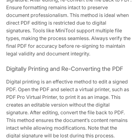
Ensure formatting remains intact to preserve
document professionalism. This method is ideal when
direct PDF editing is restricted due to digital
signatures. Tools like MiniTool support multiple file
types, making the process seamless. Always verify the
final PDF for accuracy before re-signing to maintain
legal validity and document integrity.
Digitally Printing and Re-Converting the PDF
Digital printing is an effective method to edit a signed
PDF. Open the PDF and select a virtual printer, such as
PDF Pro Virtual Printer, to print it as an image. This
creates an editable version without the digital
signature. After editing, convert the file back to PDF.
This method ensures the document’s content remains
intact while allowing modifications. Note that the
digital signature will be lost during this process.