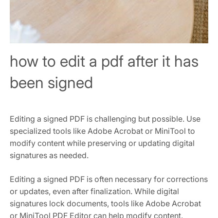
how to edit a pdf after it has
been signed
Editing a signed PDF is challenging but possible. Use
specialized tools like Adobe Acrobat or MiniTool to
modify content while preserving or updating digital
signatures as needed.
Editing a signed PDF is often necessary for corrections
or updates, even after finalization. While digital
signatures lock documents, tools like Adobe Acrobat
or MiniTool PDF Editor can help modify content.