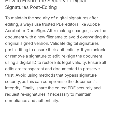
How to Ensure the Security of Digital
Signatures Post-Editing
To maintain the security of digital signatures after
editing, always use trusted PDF editors like Adobe
Acrobat or DocuSign. After making changes, save the
document with a new filename to avoid overwriting the
original signed version. Validate digital signatures
post-editing to ensure their authenticity. If you unlock
or remove a signature to edit, re-sign the document
using a digital ID to restore its legal validity. Ensure all
edits are transparent and documented to preserve
trust. Avoid using methods that bypass signature
security, as this can compromise the document’s
integrity. Finally, share the edited PDF securely and
request re-signatures if necessary to maintain
compliance and authenticity.