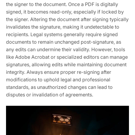
the signer to the document. Once a PDF is digitally
signed, it becomes read-only, especially if locked by
the signer. Altering the document after signing typically
invalidates the signature, making it undetectable to
recipients. Legal systems generally require signed
documents to remain unchanged post-signature, as
any edits can undermine their validity. However, tools
like Adobe Acrobat or specialized editors can manage
signatures, allowing edits while maintaining document
integrity. Always ensure proper re-signing after
modifications to uphold legal and professional
standards, as unauthorized changes can lead to
disputes or invalidation of agreements.