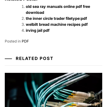
old sea ray manuals online pdf free
download
the inner circle trader filetype:pdf
welbilt bread machine recipes pdf
irving jail pdf
Posted in
PDF
RELATED POST