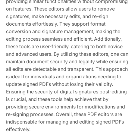
providing similar functionalities without compromising
on features. These editors allow users to remove
signatures, make necessary edits, and re-sign
documents effortlessly. They support format
conversion and signature management, making the
editing process seamless and efficient. Additionally,
these tools are user-friendly, catering to both novice
and advanced users. By utilizing these editors, one can
maintain document security and legality while ensuring
all edits are detectable and transparent. This approach
is ideal for individuals and organizations needing to
update signed PDFs without losing their validity.
Ensuring the security of digital signatures post-editing
is crucial, and these tools help achieve that by
providing secure environments for modifications and
re-signing processes. Overall, these PDF editors are
indispensable for managing and editing signed PDFs
effectively.