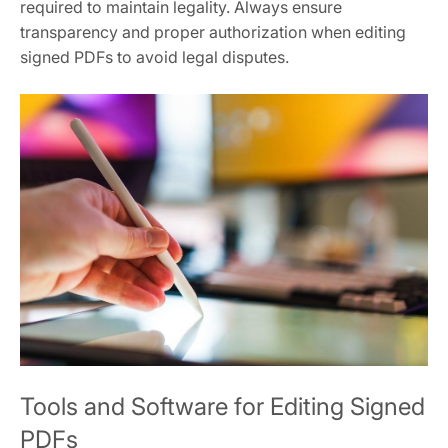
required to maintain legality. Always ensure
transparency and proper authorization when editing
signed PDFs to avoid legal disputes.
Tools and Software for Editing Signed
PDFs