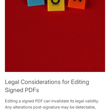
Legal Considerations for Editing
Signed PDFs
Editing a signed PDF can invalidate its legal validity.
Any alterations post-signature may be detectable,