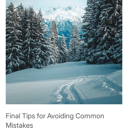
Final Tips for Avoiding Common
Mistakes