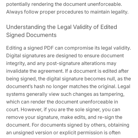
potentially rendering the document unenforceable.
Always follow proper procedures to maintain legality.
Understanding the Legal Validity of Edited
Signed Documents
Editing a signed PDF can compromise its legal validity.
Digital signatures are designed to ensure document
integrity, and any post-signature alterations may
invalidate the agreement. If a document is edited after
being signed, the digital signature becomes null, as the
document’s hash no longer matches the original. Legal
systems generally view such changes as tampering,
which can render the document unenforceable in
court. However, if you are the sole signer, you can
remove your signature, make edits, and re-sign the
document. For documents signed by others, obtaining
an unsigned version or explicit permission is often