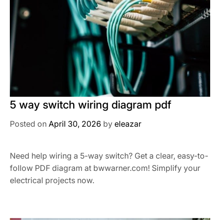
5 way switch wiring diagram pdf
Posted on
April 30, 2026
by
eleazar
Need help wiring a 5-way switch? Get a clear, easy-to-
follow PDF diagram at bwwarner.com! Simplify your
electrical projects now.