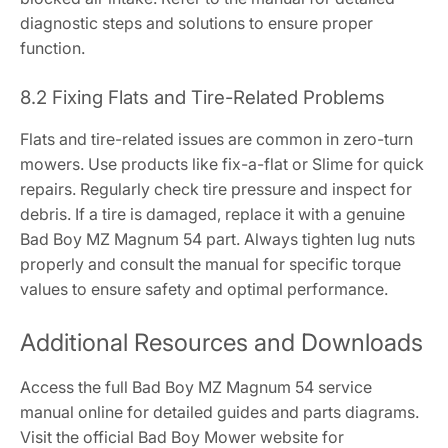
diagnostic steps and solutions to ensure proper
function.
8.2 Fixing Flats and Tire-Related Problems
Flats and tire-related issues are common in zero-turn
mowers. Use products like fix-a-flat or Slime for quick
repairs. Regularly check tire pressure and inspect for
debris. If a tire is damaged, replace it with a genuine
Bad Boy MZ Magnum 54 part. Always tighten lug nuts
properly and consult the manual for specific torque
values to ensure safety and optimal performance.
Additional Resources and Downloads
Access the full Bad Boy MZ Magnum 54 service
manual online for detailed guides and parts diagrams.
Visit the official Bad Boy Mower website for