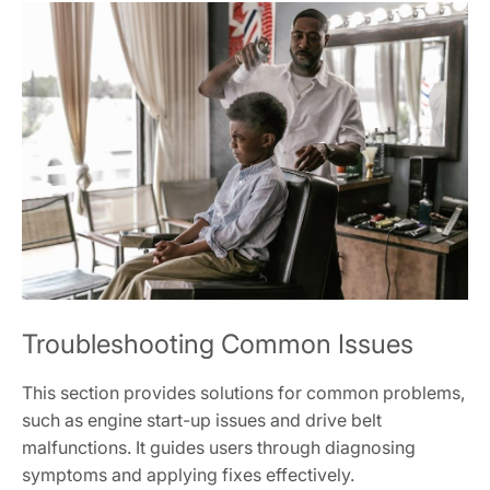
Troubleshooting Common Issues
This section provides solutions for common problems,
such as engine start-up issues and drive belt
malfunctions. It guides users through diagnosing
symptoms and applying fixes effectively.