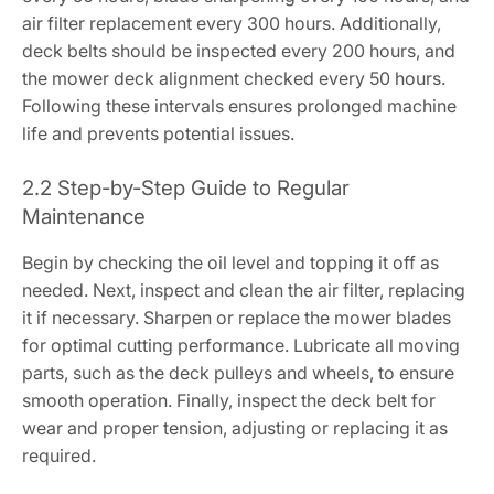
air filter replacement every 300 hours. Additionally,
deck belts should be inspected every 200 hours, and
the mower deck alignment checked every 50 hours.
Following these intervals ensures prolonged machine
life and prevents potential issues.
2.2 Step-by-Step Guide to Regular
Maintenance
Begin by checking the oil level and topping it off as
needed. Next, inspect and clean the air filter, replacing
it if necessary. Sharpen or replace the mower blades
for optimal cutting performance. Lubricate all moving
parts, such as the deck pulleys and wheels, to ensure
smooth operation. Finally, inspect the deck belt for
wear and proper tension, adjusting or replacing it as
required.