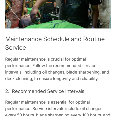
Maintenance Schedule and Routine
Service
Regular maintenance is crucial for optimal
performance. Follow the recommended service
intervals, including oil changes, blade sharpening, and
deck cleaning, to ensure longevity and reliability.
2.1 Recommended Service Intervals
Regular maintenance is essential for optimal
performance. Service intervals include oil changes
every 50 hours, blade sharpening every 100 hours, and