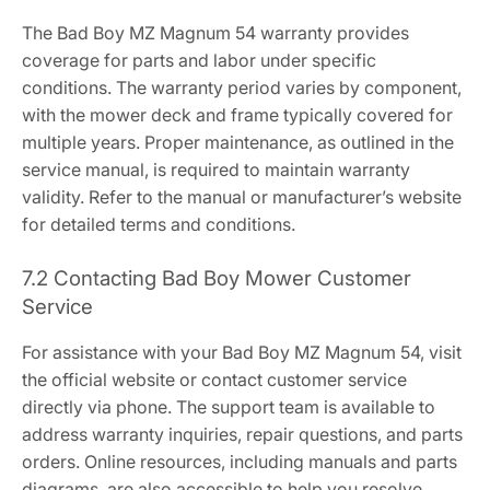
The Bad Boy MZ Magnum 54 warranty provides
coverage for parts and labor under specific
conditions. The warranty period varies by component,
with the mower deck and frame typically covered for
multiple years. Proper maintenance, as outlined in the
service manual, is required to maintain warranty
validity. Refer to the manual or manufacturer’s website
for detailed terms and conditions.
7.2 Contacting Bad Boy Mower Customer
Service
For assistance with your Bad Boy MZ Magnum 54, visit
the official website or contact customer service
directly via phone. The support team is available to
address warranty inquiries, repair questions, and parts
orders. Online resources, including manuals and parts
diagrams, are also accessible to help you resolve