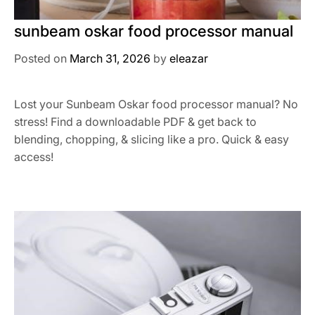
sunbeam oskar food processor manual
Posted on
March 31, 2026
by
eleazar
Lost your Sunbeam Oskar food processor manual? No
stress! Find a downloadable PDF & get back to
blending, chopping, & slicing like a pro. Quick & easy
access!