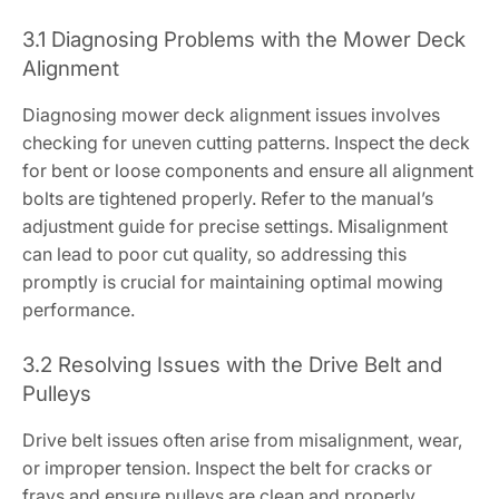
3.1 Diagnosing Problems with the Mower Deck
Alignment
Diagnosing mower deck alignment issues involves
checking for uneven cutting patterns. Inspect the deck
for bent or loose components and ensure all alignment
bolts are tightened properly. Refer to the manual’s
adjustment guide for precise settings. Misalignment
can lead to poor cut quality, so addressing this
promptly is crucial for maintaining optimal mowing
performance.
3.2 Resolving Issues with the Drive Belt and
Pulleys
Drive belt issues often arise from misalignment, wear,
or improper tension. Inspect the belt for cracks or
frays and ensure pulleys are clean and properly