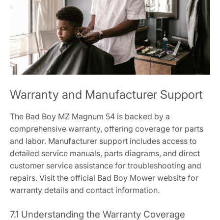
Warranty and Manufacturer Support
The Bad Boy MZ Magnum 54 is backed by a
comprehensive warranty, offering coverage for parts
and labor. Manufacturer support includes access to
detailed service manuals, parts diagrams, and direct
customer service assistance for troubleshooting and
repairs. Visit the official Bad Boy Mower website for
warranty details and contact information.
7.1 Understanding the Warranty Coverage