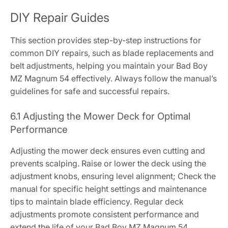
DIY Repair Guides
This section provides step-by-step instructions for
common DIY repairs, such as blade replacements and
belt adjustments, helping you maintain your Bad Boy
MZ Magnum 54 effectively. Always follow the manual’s
guidelines for safe and successful repairs.
6.1 Adjusting the Mower Deck for Optimal
Performance
Adjusting the mower deck ensures even cutting and
prevents scalping. Raise or lower the deck using the
adjustment knobs, ensuring level alignment; Check the
manual for specific height settings and maintenance
tips to maintain blade efficiency. Regular deck
adjustments promote consistent performance and
extend the life of your Bad Boy MZ Magnum 54.