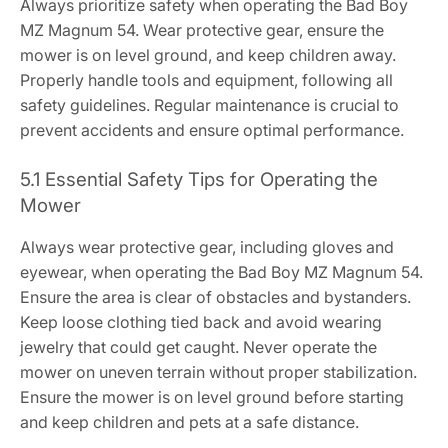
Always prioritize safety when operating the Bad Boy
MZ Magnum 54. Wear protective gear, ensure the
mower is on level ground, and keep children away.
Properly handle tools and equipment, following all
safety guidelines. Regular maintenance is crucial to
prevent accidents and ensure optimal performance.
5.1 Essential Safety Tips for Operating the
Mower
Always wear protective gear, including gloves and
eyewear, when operating the Bad Boy MZ Magnum 54.
Ensure the area is clear of obstacles and bystanders.
Keep loose clothing tied back and avoid wearing
jewelry that could get caught. Never operate the
mower on uneven terrain without proper stabilization.
Ensure the mower is on level ground before starting
and keep children and pets at a safe distance.