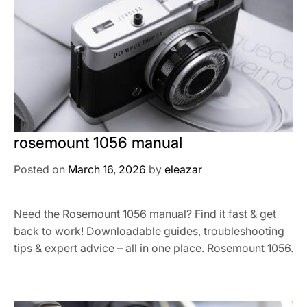
rosemount 1056 manual
Posted on
March 16, 2026
by
eleazar
Need the Rosemount 1056 manual? Find it fast & get
back to work! Downloadable guides, troubleshooting
tips & expert advice – all in one place. Rosemount 1056.