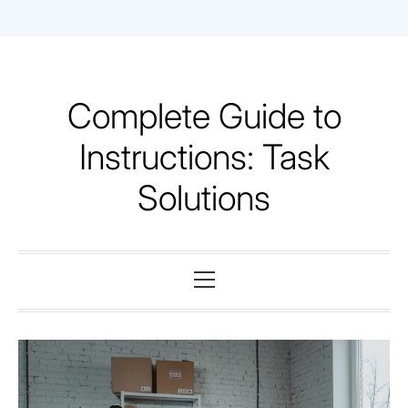
Skip
to
content
Complete Guide to
Instructions: Task
Solutions
Primary
Menu