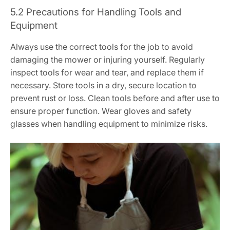
5.2 Precautions for Handling Tools and
Equipment
Always use the correct tools for the job to avoid
damaging the mower or injuring yourself. Regularly
inspect tools for wear and tear, and replace them if
necessary. Store tools in a dry, secure location to
prevent rust or loss. Clean tools before and after use to
ensure proper function. Wear gloves and safety
glasses when handling equipment to minimize risks.