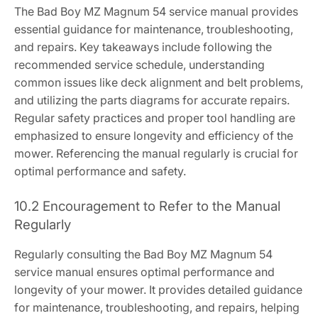
The Bad Boy MZ Magnum 54 service manual provides
essential guidance for maintenance, troubleshooting,
and repairs. Key takeaways include following the
recommended service schedule, understanding
common issues like deck alignment and belt problems,
and utilizing the parts diagrams for accurate repairs.
Regular safety practices and proper tool handling are
emphasized to ensure longevity and efficiency of the
mower. Referencing the manual regularly is crucial for
optimal performance and safety.
10.2 Encouragement to Refer to the Manual
Regularly
Regularly consulting the Bad Boy MZ Magnum 54
service manual ensures optimal performance and
longevity of your mower. It provides detailed guidance
for maintenance, troubleshooting, and repairs, helping