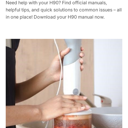
Need help with your H90? Find official manuals,
helpful tips, and quick solutions to common issues – all
in one place! Download your H90 manual now.