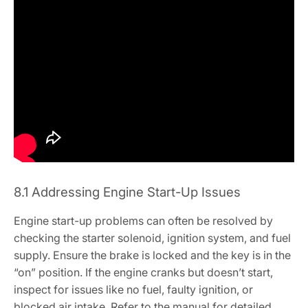
8.1 Addressing Engine Start-Up Issues
Engine start-up problems can often be resolved by
checking the starter solenoid, ignition system, and fuel
supply. Ensure the brake is locked and the key is in the
“on” position. If the engine cranks but doesn’t start,
inspect for issues like no fuel, faulty ignition, or
blocked air intake. Refer to the manual for detailed