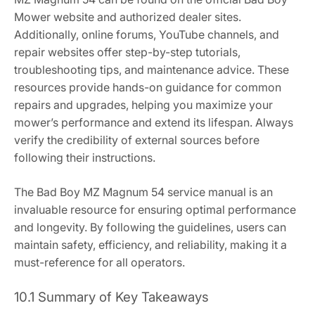
Mower website and authorized dealer sites.
Additionally, online forums, YouTube channels, and
repair websites offer step-by-step tutorials,
troubleshooting tips, and maintenance advice. These
resources provide hands-on guidance for common
repairs and upgrades, helping you maximize your
mower’s performance and extend its lifespan. Always
verify the credibility of external sources before
following their instructions.
The Bad Boy MZ Magnum 54 service manual is an
invaluable resource for ensuring optimal performance
and longevity. By following the guidelines, users can
maintain safety, efficiency, and reliability, making it a
must-reference for all operators.
10.1 Summary of Key Takeaways