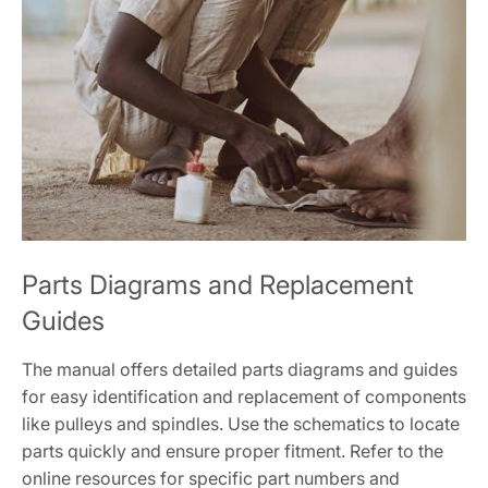
Parts Diagrams and Replacement
Guides
The manual offers detailed parts diagrams and guides
for easy identification and replacement of components
like pulleys and spindles. Use the schematics to locate
parts quickly and ensure proper fitment. Refer to the
online resources for specific part numbers and