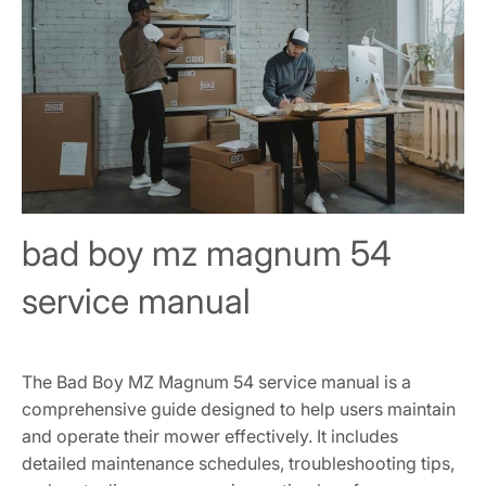
bad boy mz magnum 54
service manual
The Bad Boy MZ Magnum 54 service manual is a
comprehensive guide designed to help users maintain
and operate their mower effectively. It includes
detailed maintenance schedules, troubleshooting tips,