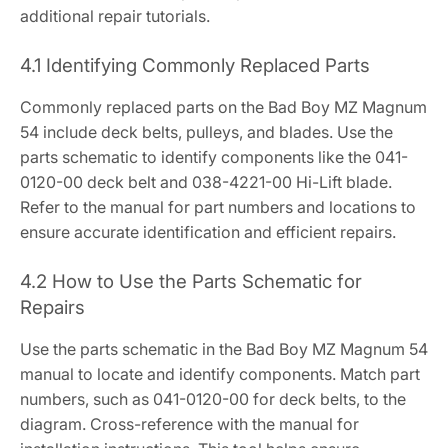
additional repair tutorials.
4.1 Identifying Commonly Replaced Parts
Commonly replaced parts on the Bad Boy MZ Magnum
54 include deck belts, pulleys, and blades. Use the
parts schematic to identify components like the 041-
0120-00 deck belt and 038-4221-00 Hi-Lift blade.
Refer to the manual for part numbers and locations to
ensure accurate identification and efficient repairs.
4.2 How to Use the Parts Schematic for
Repairs
Use the parts schematic in the Bad Boy MZ Magnum 54
manual to locate and identify components. Match part
numbers, such as 041-0120-00 for deck belts, to the
diagram. Cross-reference with the manual for