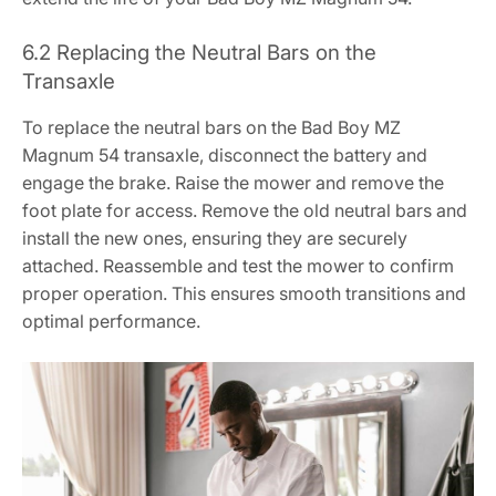
6.2 Replacing the Neutral Bars on the
Transaxle
To replace the neutral bars on the Bad Boy MZ
Magnum 54 transaxle, disconnect the battery and
engage the brake. Raise the mower and remove the
foot plate for access. Remove the old neutral bars and
install the new ones, ensuring they are securely
attached. Reassemble and test the mower to confirm
proper operation. This ensures smooth transitions and
optimal performance.