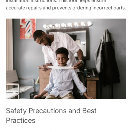
installation instructions. This tool helps ensure
accurate repairs and prevents ordering incorrect parts.
Safety Precautions and Best
Practices