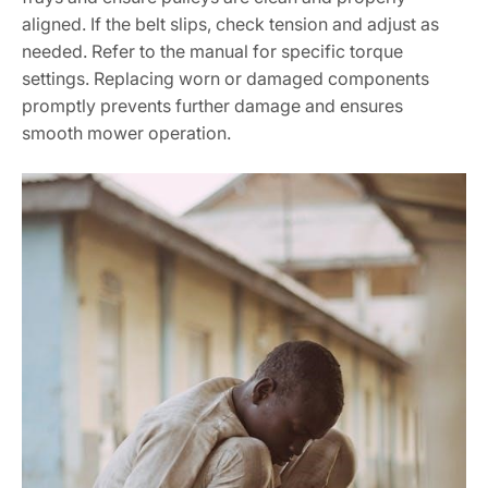
aligned. If the belt slips, check tension and adjust as
needed. Refer to the manual for specific torque
settings. Replacing worn or damaged components
promptly prevents further damage and ensures
smooth mower operation.