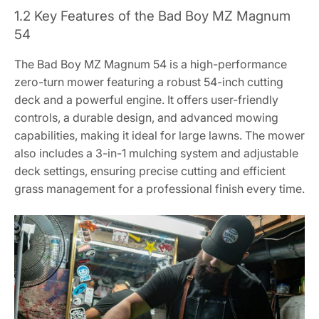
1.2 Key Features of the Bad Boy MZ Magnum
54
The Bad Boy MZ Magnum 54 is a high-performance
zero-turn mower featuring a robust 54-inch cutting
deck and a powerful engine. It offers user-friendly
controls, a durable design, and advanced mowing
capabilities, making it ideal for large lawns. The mower
also includes a 3-in-1 mulching system and adjustable
deck settings, ensuring precise cutting and efficient
grass management for a professional finish every time.