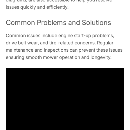
issues quickly and efficiently.
Common Problems and Solutions
Common issues include engine start-up problems,
drive belt wear, and tire-related concerns. Regular
maintenance and inspections can prevent these issues,
ensuring smooth mower operation and longevity.