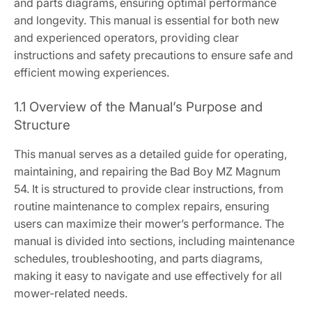
and parts diagrams, ensuring optimal performance
and longevity. This manual is essential for both new
and experienced operators, providing clear
instructions and safety precautions to ensure safe and
efficient mowing experiences.
1.1 Overview of the Manual’s Purpose and
Structure
This manual serves as a detailed guide for operating,
maintaining, and repairing the Bad Boy MZ Magnum
54. It is structured to provide clear instructions, from
routine maintenance to complex repairs, ensuring
users can maximize their mower’s performance. The
manual is divided into sections, including maintenance
schedules, troubleshooting, and parts diagrams,
making it easy to navigate and use effectively for all
mower-related needs.