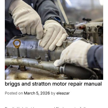
briggs and stratton motor repair manual
Posted on
March 5, 2026
by
eleazar