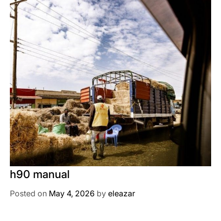
h90 manual
Posted on
May 4, 2026
by
eleazar