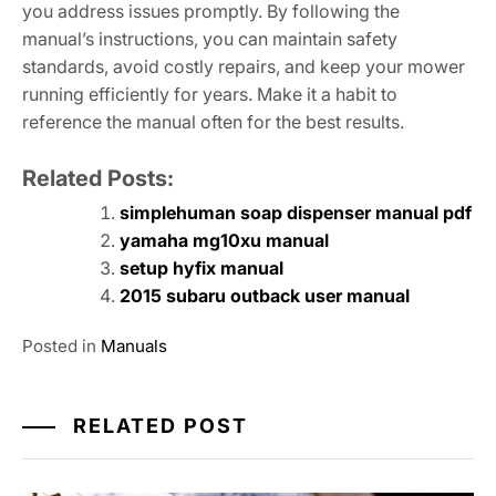
you address issues promptly. By following the
manual’s instructions, you can maintain safety
standards, avoid costly repairs, and keep your mower
running efficiently for years. Make it a habit to
reference the manual often for the best results.
Related Posts:
simplehuman soap dispenser manual pdf
yamaha mg10xu manual
setup hyfix manual
2015 subaru outback user manual
Posted in
Manuals
RELATED POST