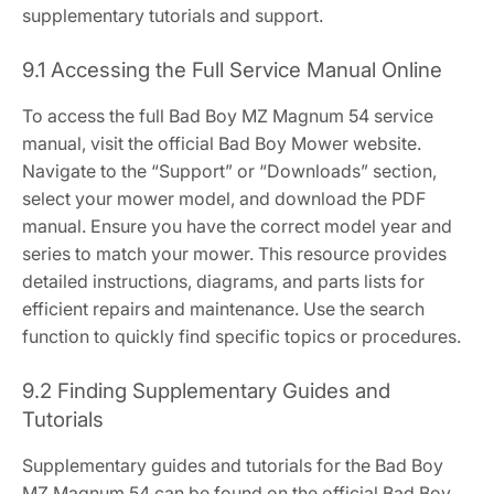
supplementary tutorials and support.
9.1 Accessing the Full Service Manual Online
To access the full Bad Boy MZ Magnum 54 service
manual, visit the official Bad Boy Mower website.
Navigate to the “Support” or “Downloads” section,
select your mower model, and download the PDF
manual. Ensure you have the correct model year and
series to match your mower. This resource provides
detailed instructions, diagrams, and parts lists for
efficient repairs and maintenance. Use the search
function to quickly find specific topics or procedures.
9.2 Finding Supplementary Guides and
Tutorials
Supplementary guides and tutorials for the Bad Boy
MZ Magnum 54 can be found on the official Bad Boy