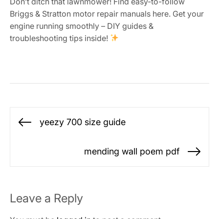
Don’t ditch that lawnmower! Find easy-to-follow
Briggs & Stratton motor repair manuals here. Get your
engine running smoothly – DIY guides &
troubleshooting tips inside!
Post
yeezy 700 size guide
Previous
navigation
post:
mending wall poem pdf
Ne
po
Leave a Reply