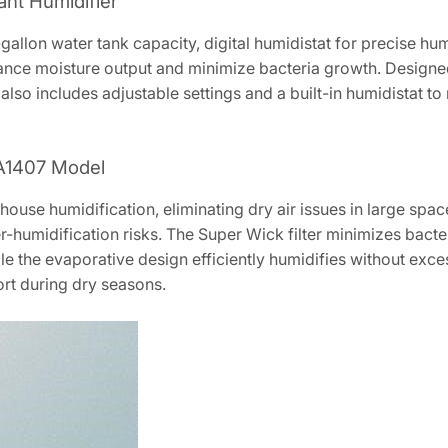
iant Humidifier
gallon water tank capacity, digital humidistat for precise hum
nhance moisture output and minimize bacteria growth. Designe
 also includes adjustable settings and a built-in humidistat to
 EA1407 Model
use humidification, eliminating dry air issues in large spaces
r-humidification risks. The Super Wick filter minimizes bact
e the evaporative design efficiently humidifies without exces
ort during dry seasons.