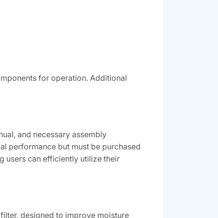
omponents for operation. Additional
anual, and necessary assembly
imal performance but must be purchased
users can efficiently utilize their
filter, designed to improve moisture