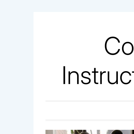
Skip
to
content
Co
Instruc