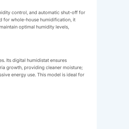
idity control, and automatic shut-off for
d for whole-house humidification, it
 maintain optimal humidity levels,
. Its digital humidistat ensures
eria growth, providing cleaner moisture;
sive energy use. This model is ideal for