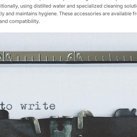
ionally, using distilled water and specialized cleaning solut
tly and maintains hygiene. These accessories are available f
and compatibility.