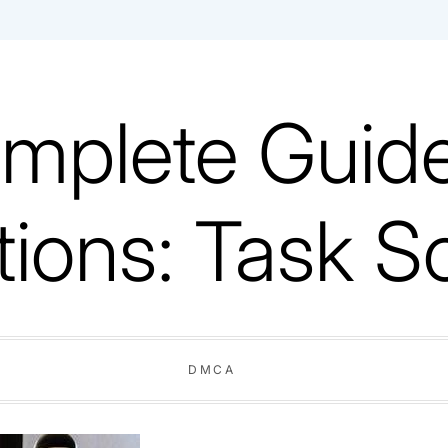
mplete Guide
tions: Task S
DMCA