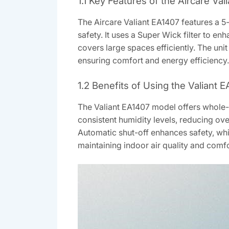
1.1 Key Features of the Aircare Val
The Aircare Valiant EA1407 features a 5-
safety. It uses a Super Wick filter to e
covers large spaces efficiently. The unit
ensuring comfort and energy efficiency.
1.2 Benefits of Using the Valiant
The Valiant EA1407 model offers whole-ho
consistent humidity levels, reducing ove
Automatic shut-off enhances safety, whil
maintaining indoor air quality and comf