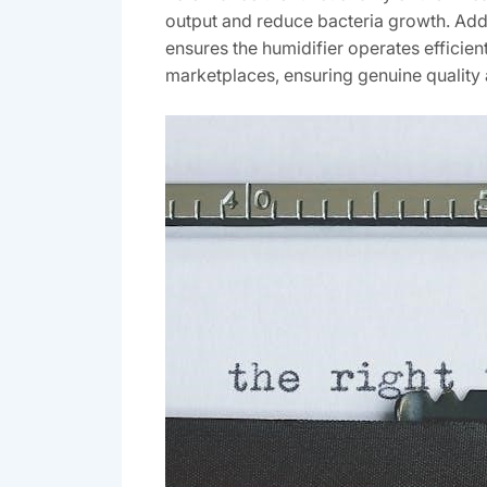
output and reduce bacteria growth. Addit
ensures the humidifier operates efficien
marketplaces, ensuring genuine quality 