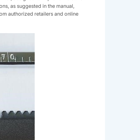
ions, as suggested in the manual,
rom authorized retailers and online