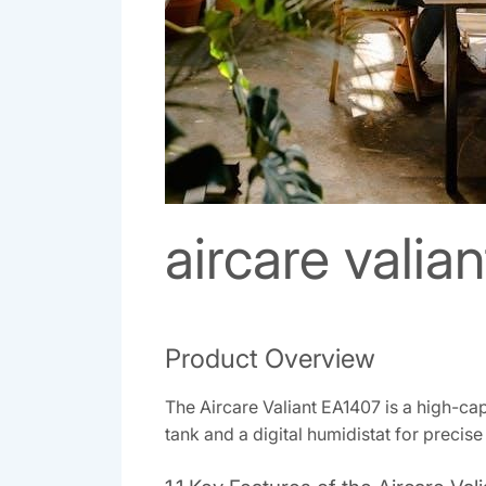
aircare valia
Product Overview
The Aircare Valiant EA1407 is a high-ca
tank and a digital humidistat for precise