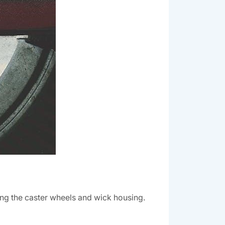
ing the caster wheels and wick housing.