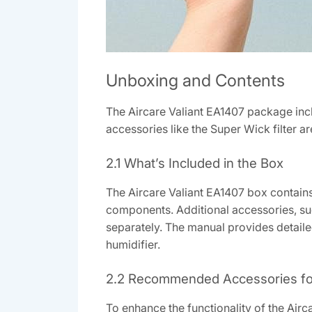
Unboxing and Contents
The Aircare Valiant EA1407 package incl
accessories like the Super Wick filter
2.1 What’s Included in the Box
The Aircare Valiant EA1407 box contain
components. Additional accessories, su
separately. The manual provides detailed
humidifier.
2.2 Recommended Accessories fo
To enhance the functionality of the Air