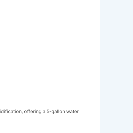
ification, offering a 5-gallon water