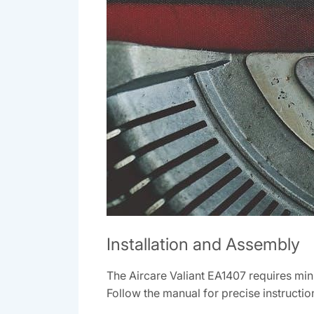
Installation and Assembly
The Aircare Valiant EA1407 requires min
Follow the manual for precise instructio