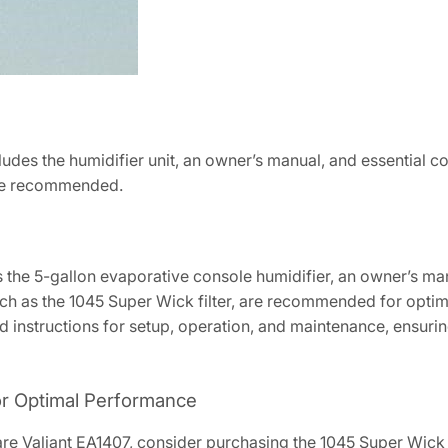
udes the humidifier unit, an owner’s manual, and essential c
 are recommended.
s the 5-gallon evaporative console humidifier, an owner’s m
ch as the 1045 Super Wick filter, are recommended for opt
 instructions for setup, operation, and maintenance, ensuring 
r Optimal Performance
care Valiant EA1407, consider purchasing the 1045 Super Wick 