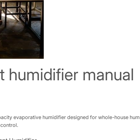
nt humidifier manual
pacity evaporative humidifier designed for whole-house humid
 control.