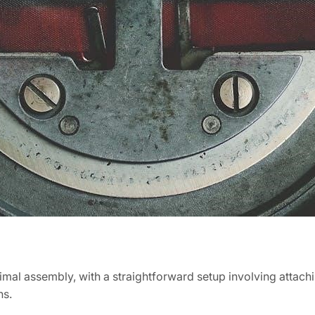
imal assembly, with a straightforward setup involving attach
ns.