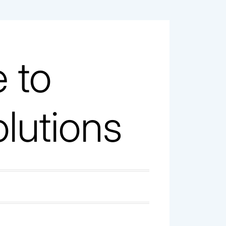
 to
olutions