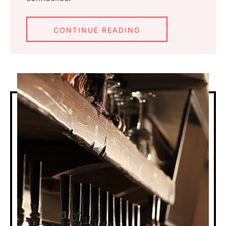
CONTINUE READING