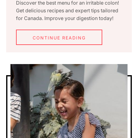
Discover the best menu for an irritable colon!
Get delicious recipes and expert tips tailored
for Canada. Improve your digestion today!
CONTINUE READING