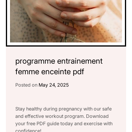
programme entrainement
femme enceinte pdf
Posted on
May 24, 2025
Stay healthy during pregnancy with our safe
and effective workout program. Download
your free PDF guide today and exercise with
confidence!