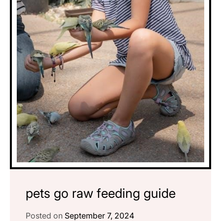
pets go raw feeding guide
Posted on
September 7, 2024