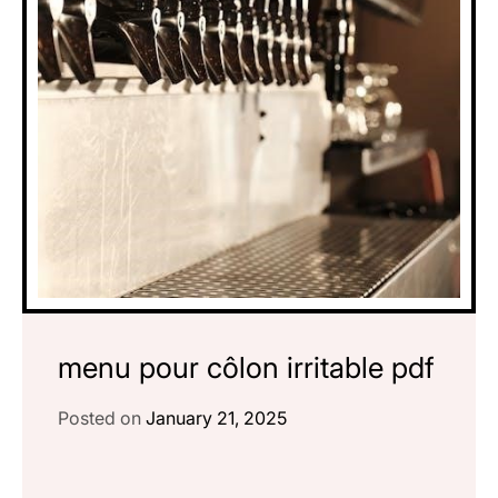
menu pour côlon irritable pdf
Posted on
January 21, 2025