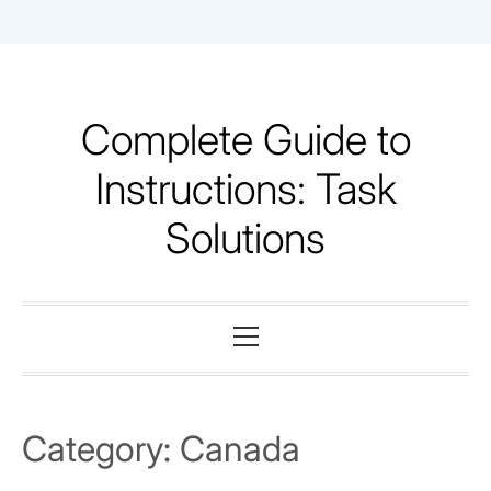
Skip
to
content
Complete Guide to
Instructions: Task
Solutions
Primary
Menu
Category:
Canada