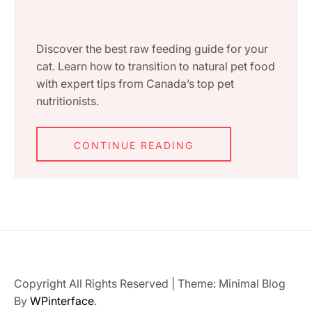
Discover the best raw feeding guide for your
cat. Learn how to transition to natural pet food
with expert tips from Canada’s top pet
nutritionists.
CONTINUE READING
Copyright All Rights Reserved
|
Theme: Minimal Blog
By
WPinterface
.